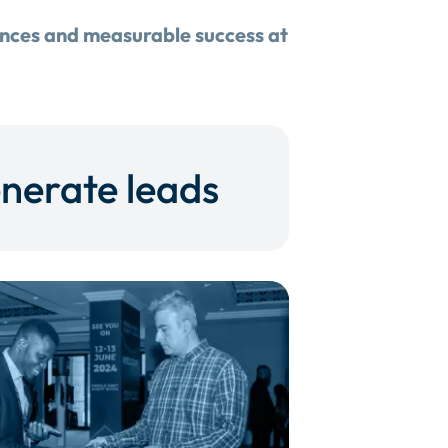
ences and measurable success at
nerate leads