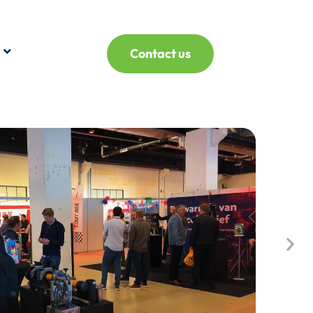
Contact us