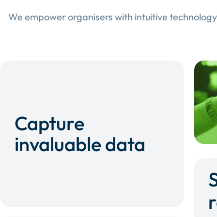
We empower organisers with intuitive technology
Capture
invaluable data
r