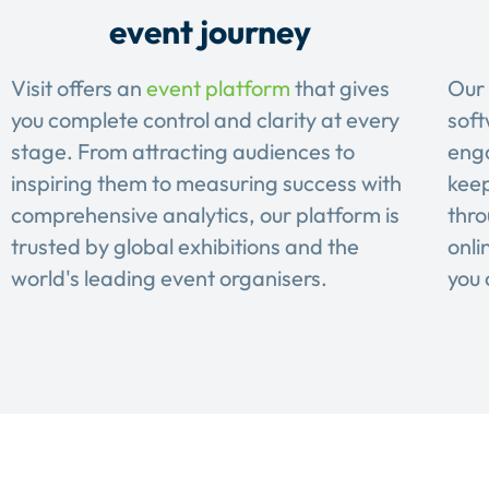
event journey
Visit offers an
event platform
that gives
Our 
you complete control and clarity at every
soft
stage. From attracting audiences to
eng
inspiring them to measuring success with
keep
comprehensive analytics, our platform is
thro
trusted by global exhibitions and the
onli
world's leading event organisers.
you 