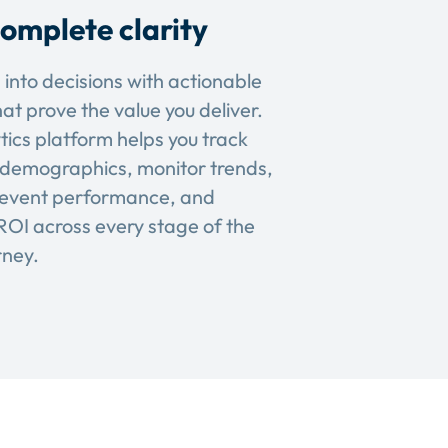
omplete clarity
 into decisions with actionable
hat prove the value you deliver.
tics platform helps you track
demographics, monitor trends,
event performance, and
OI across every stage of the
rney.