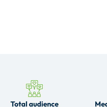
Total audience
Mea