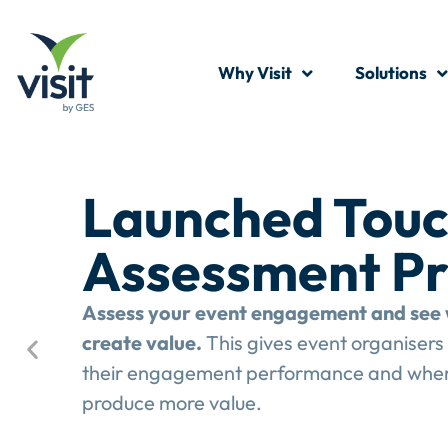
Why Visit
Solutions
Launched Touc
Assessment P
Assess your event engagement and see 
create value.
This gives event organisers 
their engagement performance and wher
produce more value.