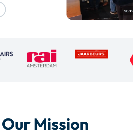
Our Mission