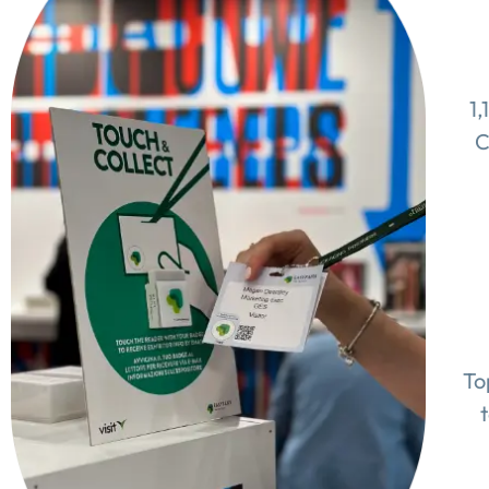
1,
C
To