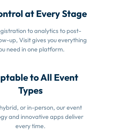
ontrol at Every Stage
gistration to analytics to post-
low-up, Visit gives you everything
ou need in one platform.
ptable to All Event
Types
 hybrid, or in-person, our event
gy and innovative apps deliver
every time.