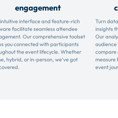
engagement
c
intuitive interface and feature-rich
Turn data
ware facilitate seamless attendee
insights t
agement. Our comprehensive toolset
Our analy
s you connected with participants
audience 
ughout the event lifecycle. Whether
compare 
ne, hybrid, or in-person, we've got
measure R
covered.
event jou