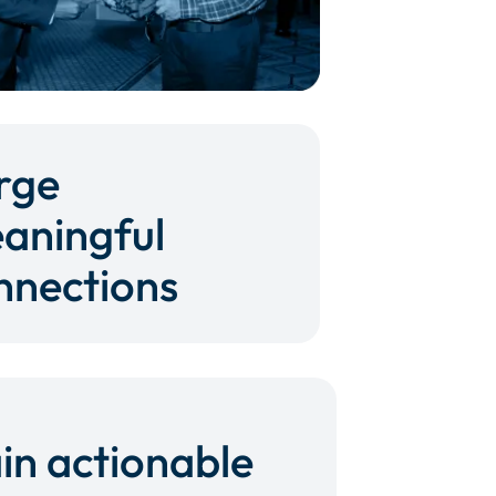
rge
aningful
nnections
in actionable