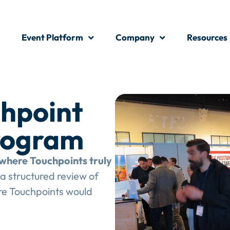
Event Platform
Company
Resources
hpoint
rogram
where Touchpoints truly
a structured review of
e Touchpoints would