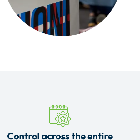
Control across the entire