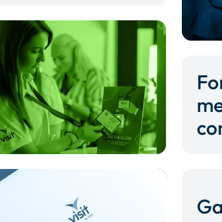
Fo
me
co
Ga