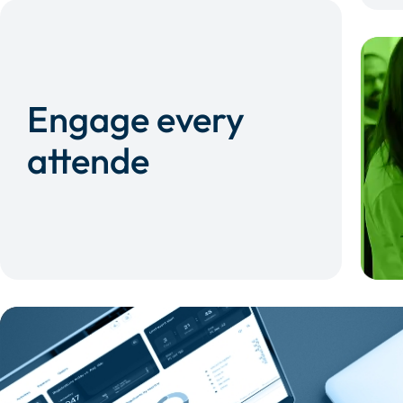
Engage every
attende