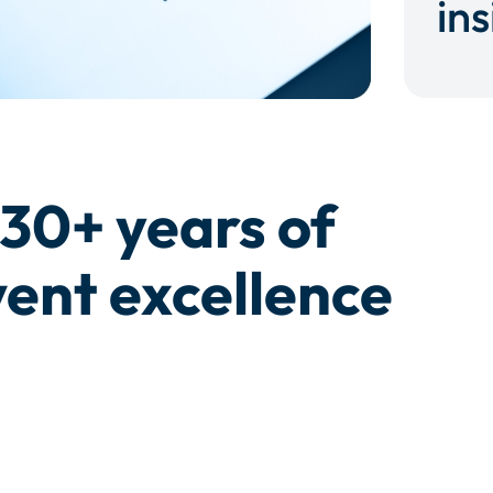
ins
30+ years of
ent excellence