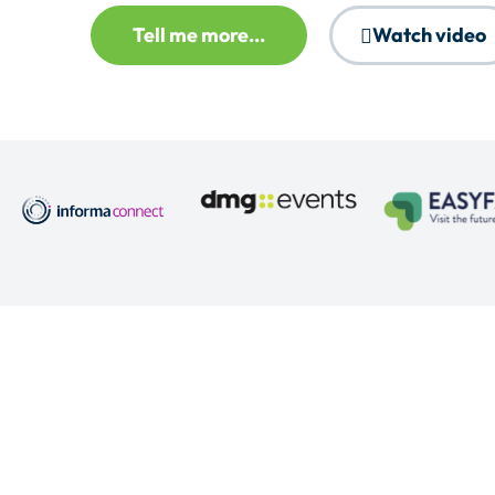
Tell me more...
Watch video