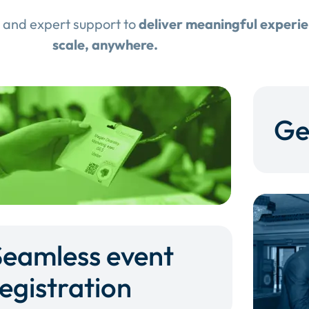
 and expert support to
deliver meaningful experi
scale, anywhere.
Ge
Seamless event
egistration