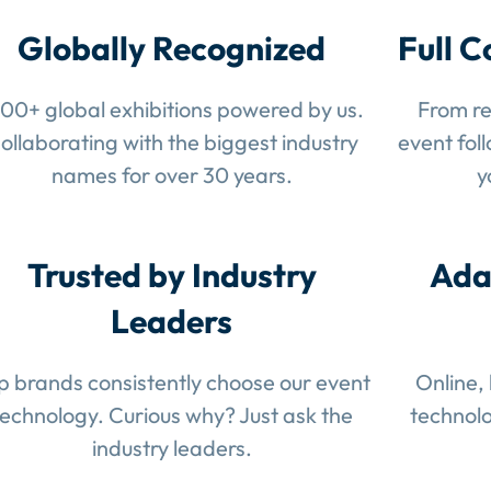
Globally Recognized
Full C
100+ global exhibitions powered by us.
From re
ollaborating with the biggest industry
event fol
names for over 30 years.
y
Trusted by Industry
Ada
Leaders
p brands consistently choose our event
Online,
technology. Curious why? Just ask the
technolo
industry leaders.