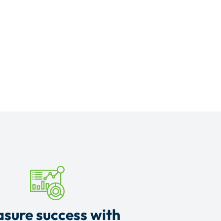
sure success with