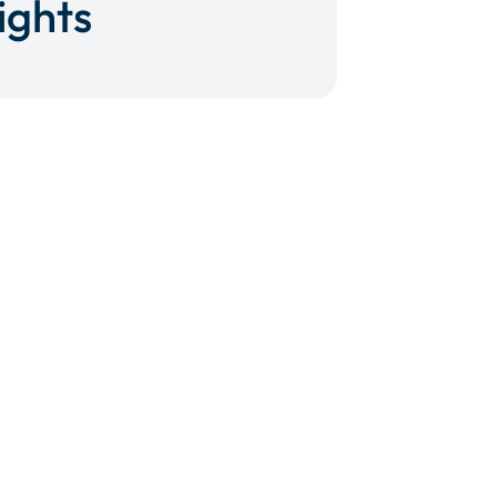
ights