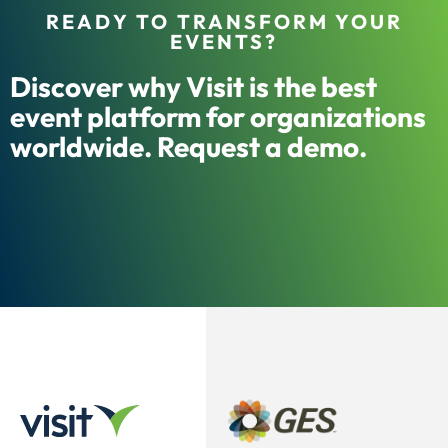
READY TO TRANSFORM YOUR
EVENTS?
Discover why Visit is the best
event platform for organizations
worldwide. Request a demo.