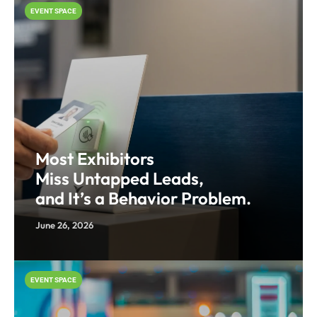
EVENT SPACE
Most Exhibitors
Miss Untapped Leads,
and It’s a Behavior Problem.
June 26, 2026
EVENT SPACE