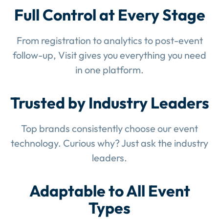
Full Control at Every Stage
From registration to analytics to post-event
follow-up, Visit gives you everything you need
in one platform.
Trusted by Industry Leaders
Top brands consistently choose our event
technology. Curious why? Just ask the industry
leaders.
Adaptable to All Event
Types