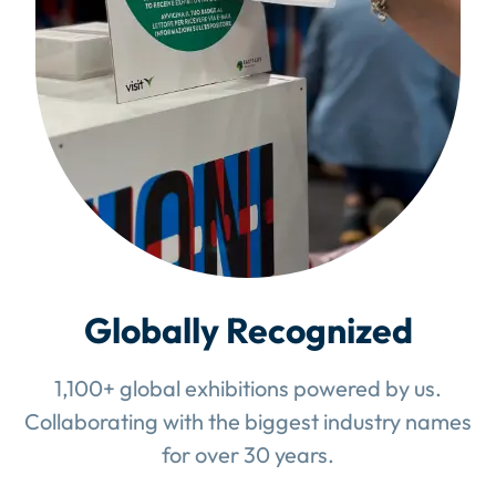
Globally Recognized
1,100+ global exhibitions powered by us.
Collaborating with the biggest industry names
for over 30 years.