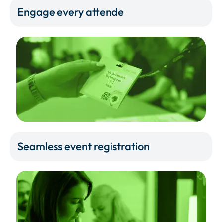
Engage every attende
Seamless event registration