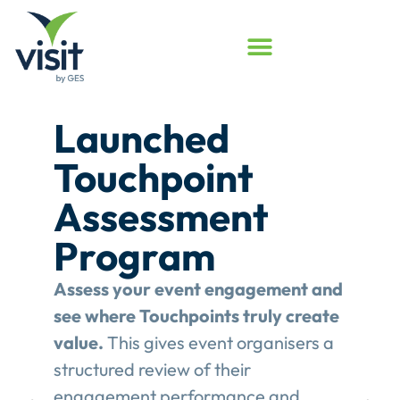
Launched
Touchpoint
Assessment
Program
Assess your event engagement and
see where Touchpoints truly create
value.
This gives event organisers a
structured review of their
engagement performance and