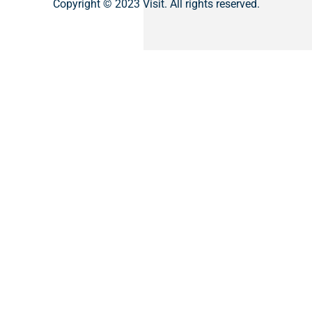
Copyright © 2023 Visit. All rights reserved.