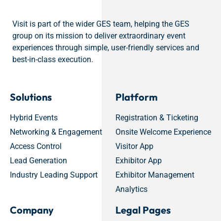
Visit is part of the wider GES team, helping the GES
group on its mission to deliver extraordinary event
experiences through simple, user-friendly services and
best-in-class execution.
Solutions
Platform
Hybrid Events
Registration & Ticketing
Networking & Engagement
Onsite Welcome Experience
Access Control
Visitor App
Lead Generation
Exhibitor App
Industry Leading Support
Exhibitor Management
Analytics
Company
Legal Pages