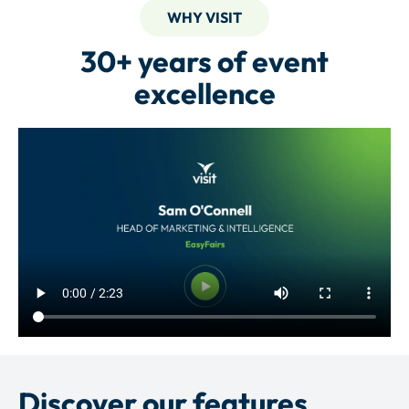
WHY VISIT
30+ years of event
excellence
Discover our features