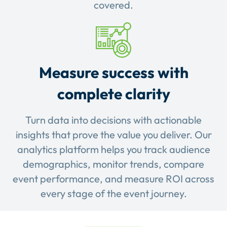
covered.
Measure success with
complete clarity
Turn data into decisions with actionable
insights that prove the value you deliver. Our
analytics platform helps you track audience
demographics, monitor trends, compare
event performance, and measure ROI across
every stage of the event journey.