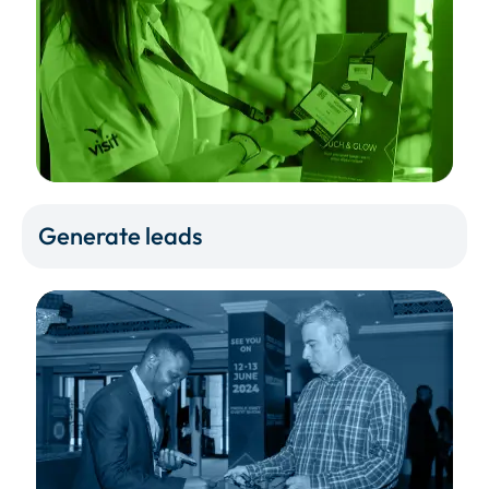
Generate leads