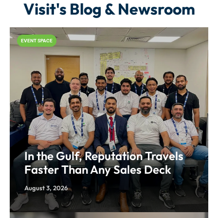
Visit's Blog & Newsroom
EVENT SPACE
In the Gulf, Reputation Travels
Faster Than Any Sales Deck
August 3, 2026