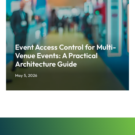
Event Access Control for Multi-
Venue Events: A Practical
Architecture Guide
May 5, 2026