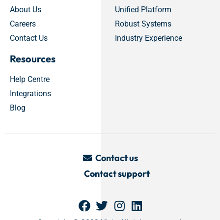
About Us
Unified Platform
Careers
Robust Systems
Contact Us
Industry Experience
Resources
Help Centre
Integrations
Blog
Contact us
Contact support