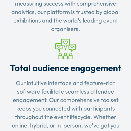
measuring success with comprehensive
analytics, our platform is trusted by global
exhibitions and the world's leading event
organisers.
Total audience engagement
Our intuitive interface and feature-rich
software facilitate seamless attendee
engagement. Our comprehensive toolset
keeps you connected with participants
throughout the event lifecycle. Whether
online, hybrid, or in-person, we've got you