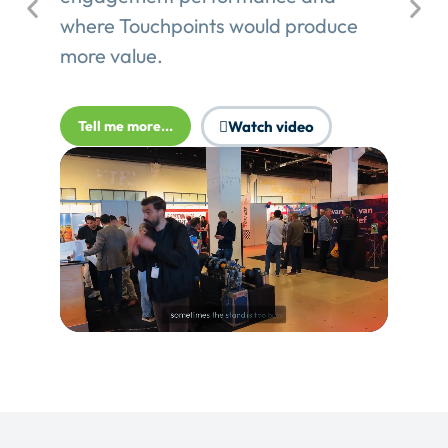
where Touchpoints would produce
more value.
Tell me more...
Watch video