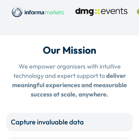
Our Mission
We empower organisers with intuitive
technology and expert support to
deliver
meaningful experiences and measurable
success at scale, anywhere.
Capture invaluable data