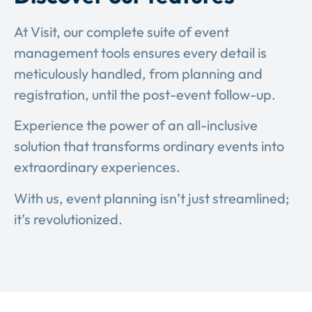
At Visit, our complete suite of event
management tools ensures every detail is
meticulously handled, from planning and
registration, until the post-event follow-up.
Experience the power of an all-inclusive
solution that transforms ordinary events into
extraordinary experiences.
With us, event planning isn’t just streamlined;
it’s revolutionized.