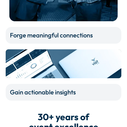
Forge meaningful connections
Gain actionable insights
30+ years of
event excellence