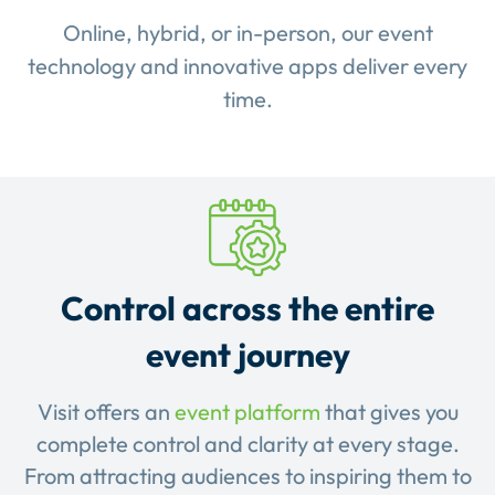
Online, hybrid, or in-person, our event
technology and innovative apps deliver every
time.
Control across the entire
event journey
Visit offers an
event platform
that gives you
complete control and clarity at every stage.
From attracting audiences to inspiring them to