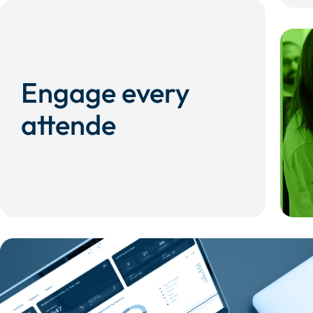
Engage every
attende