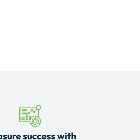
sure success with