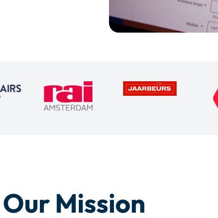
Our Mission