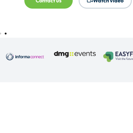
Contact us
Watch video