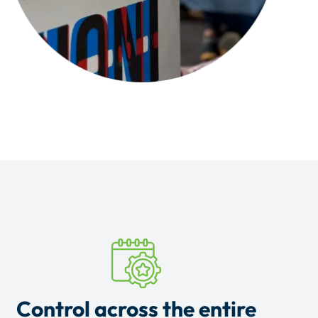
Control across the entire