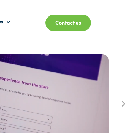
es
Contact us