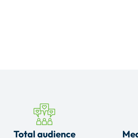
Total audience
Mea