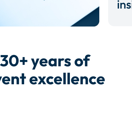
ins
30+ years of
ent excellence