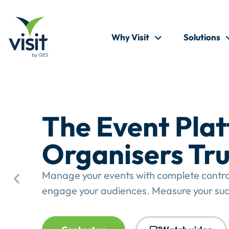
Why Visit
Solutions
The Event Pla
Organisers Tru
Manage your events with complete control.
engage your audiences. Measure your suc