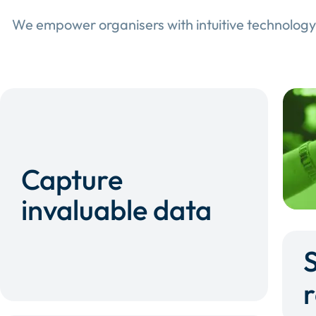
We empower organisers with intuitive technology
Capture
invaluable data
r