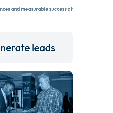
ences and measurable success at
nerate leads