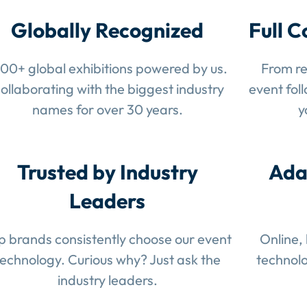
Globally Recognized
Full C
100+ global exhibitions powered by us.
From re
ollaborating with the biggest industry
event fol
names for over 30 years.
y
Trusted by Industry
Ada
Leaders
p brands consistently choose our event
Online,
technology. Curious why? Just ask the
technolo
industry leaders.