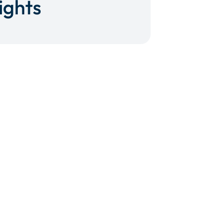
ights