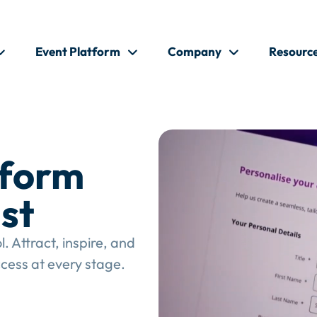
Event Platform
Company
Resourc
tform
st
 Attract, inspire, and
cess at every stage.