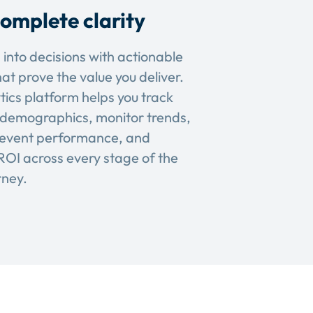
omplete clarity
 into decisions with actionable
hat prove the value you deliver.
tics platform helps you track
demographics, monitor trends,
event performance, and
OI across every stage of the
rney.