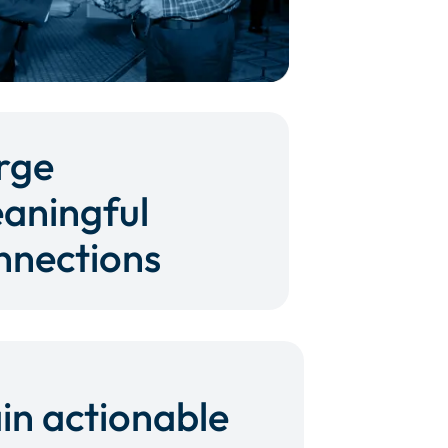
rge
aningful
nnections
in actionable