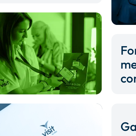
Fo
me
co
Ga