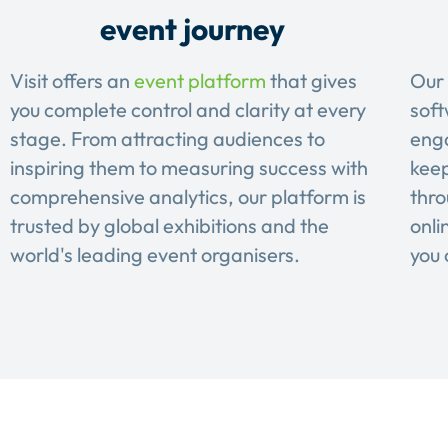
event journey
Visit offers an
event platform
that gives
Our 
you complete control and clarity at every
soft
stage. From attracting audiences to
eng
inspiring them to measuring success with
keep
comprehensive analytics, our platform is
thro
trusted by global exhibitions and the
onli
world's leading event organisers.
you 