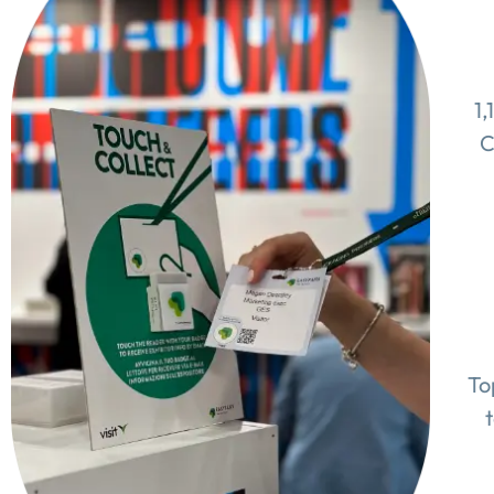
1,
C
To