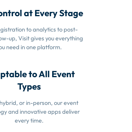
ontrol at Every Stage
gistration to analytics to post-
low-up, Visit gives you everything
ou need in one platform.
ptable to All Event
Types
 hybrid, or in-person, our event
gy and innovative apps deliver
every time.