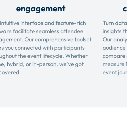
engagement
c
intuitive interface and feature-rich
Turn data
ware facilitate seamless attendee
insights t
agement. Our comprehensive toolset
Our analy
s you connected with participants
audience 
ughout the event lifecycle. Whether
compare 
ne, hybrid, or in-person, we've got
measure R
covered.
event jou