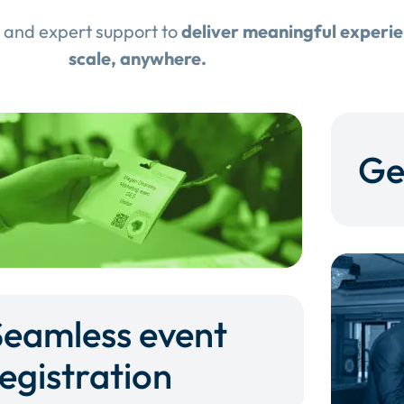
 and expert support to
deliver meaningful experi
scale, anywhere.
Ge
Seamless event
egistration