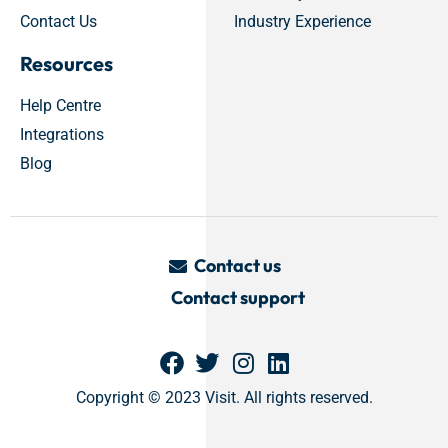
Contact Us
Industry Experience
Resources
Help Centre
Integrations
Blog
Contact us
Contact support
Copyright © 2023 Visit. All rights reserved.