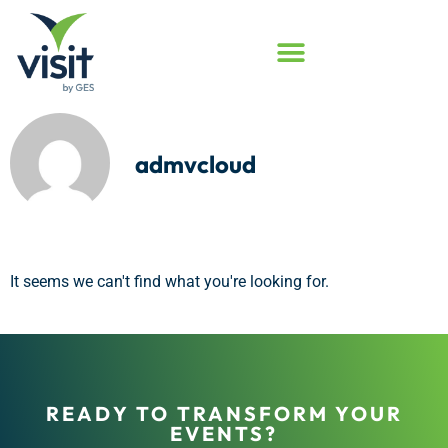
admvcloud
It seems we can't find what you're looking for.
READY TO TRANSFORM YOUR
EVENTS?