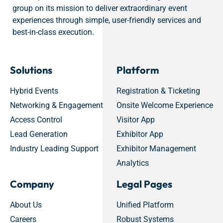
group on its mission to deliver extraordinary event
experiences through simple, user-friendly services and
best-in-class execution.
Solutions
Platform
Hybrid Events
Registration & Ticketing
Networking & Engagement
Onsite Welcome Experience
Access Control
Visitor App
Lead Generation
Exhibitor App
Industry Leading Support
Exhibitor Management
Analytics
Company
Legal Pages
About Us
Unified Platform
Careers
Robust Systems