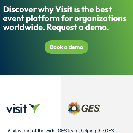
Discover why Visit is the best
event platform for organizations
worldwide. Request a demo.
Book a demo
Visit is part of the wider GES team, helping the GES