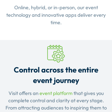
Online, hybrid, or in-person, our event
technology and innovative apps deliver every
time.
Control across the entire
event journey
Visit offers an
event platform
that gives you
complete control and clarity at every stage.
From attracting audiences to inspiring them to