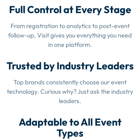
Full Control at Every Stage
From registration to analytics to post-event
follow-up, Visit gives you everything you need
in one platform.
Trusted by Industry Leaders
Top brands consistently choose our event
technology. Curious why? Just ask the industry
leaders.
Adaptable to All Event
Types