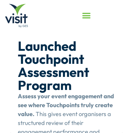
Launched
Touchpoint
Assessment
Program
Assess your event engagement and
see where Touchpoints truly create
value.
This gives event organisers a
structured review of their
engagement performance and