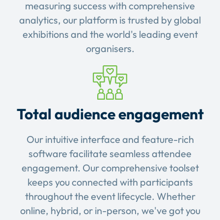
measuring success with comprehensive
analytics, our platform is trusted by global
exhibitions and the world's leading event
organisers.
Total audience engagement
Our intuitive interface and feature-rich
software facilitate seamless attendee
engagement. Our comprehensive toolset
keeps you connected with participants
throughout the event lifecycle. Whether
online, hybrid, or in-person, we've got you