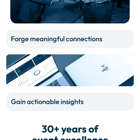
Forge meaningful connections
Gain actionable insights
30+ years of
event excellence