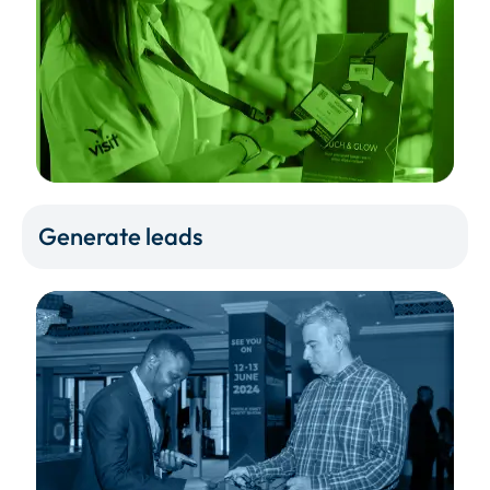
Generate leads