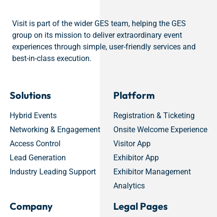
Visit is part of the wider GES team, helping the GES
group on its mission to deliver extraordinary event
experiences through simple, user-friendly services and
best-in-class execution.
Solutions
Platform
Hybrid Events
Registration & Ticketing
Networking & Engagement
Onsite Welcome Experience
Access Control
Visitor App
Lead Generation
Exhibitor App
Industry Leading Support
Exhibitor Management
Analytics
Company
Legal Pages