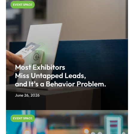
EVENT SPACE
Most Exhibitors
Miss Untapped Leads,
and It’s a Behavior Problem.
June 26, 2026
EVENT SPACE