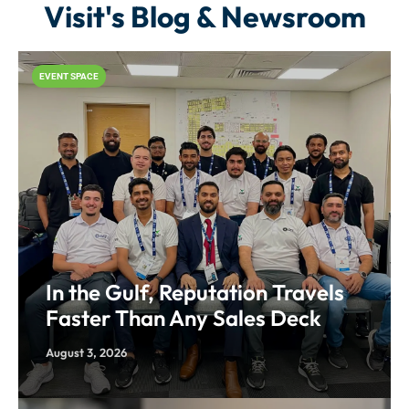
Visit's Blog & Newsroom
EVENT SPACE
In the Gulf, Reputation Travels
Faster Than Any Sales Deck
August 3, 2026