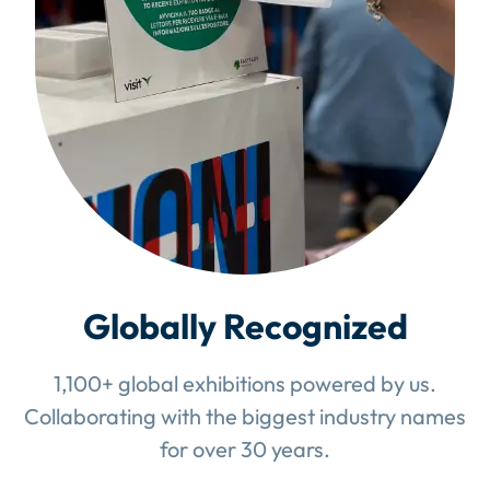
Globally Recognized
1,100+ global exhibitions powered by us.
Collaborating with the biggest industry names
for over 30 years.