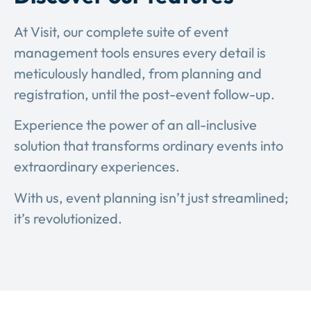
At Visit, our complete suite of event
management tools ensures every detail is
meticulously handled, from planning and
registration, until the post-event follow-up.
Experience the power of an all-inclusive
solution that transforms ordinary events into
extraordinary experiences.
With us, event planning isn’t just streamlined;
it’s revolutionized.