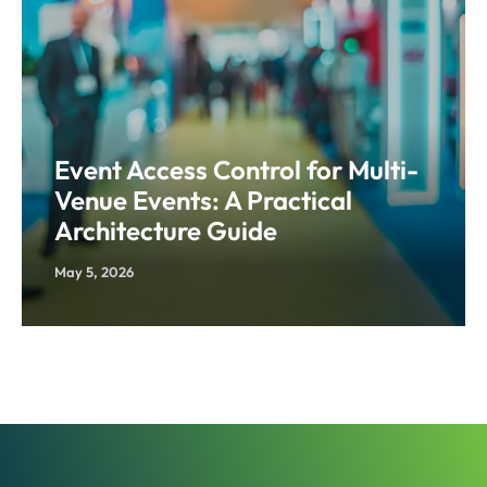
Event Access Control for Multi-
Venue Events: A Practical
Architecture Guide
May 5, 2026