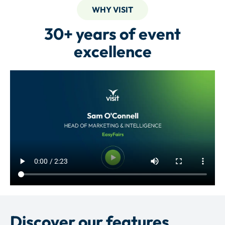
WHY VISIT
30+ years of event
excellence
Discover our features