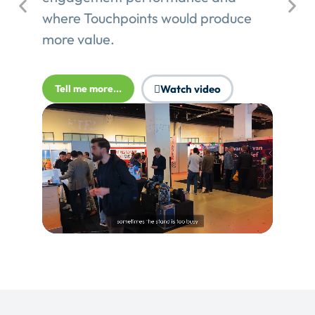
where Touchpoints would produce
more value.
Tell me more...
Watch video