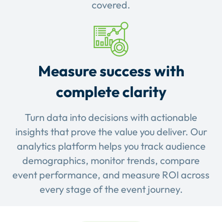
covered.
Measure success with
complete clarity
Turn data into decisions with actionable
insights that prove the value you deliver. Our
analytics platform helps you track audience
demographics, monitor trends, compare
event performance, and measure ROI across
every stage of the event journey.