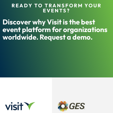
READY TO TRANSFORM YOUR
EVENTS?
Discover why Visit is the best
event platform for organizations
worldwide. Request a demo.