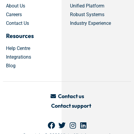
About Us
Unified Platform
Careers
Robust Systems
Contact Us
Industry Experience
Resources
Help Centre
Integrations
Blog
Contact us
Contact support