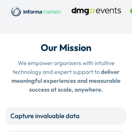
Our Mission
We empower organisers with intuitive
technology and expert support to
deliver
meaningful experiences and measurable
success at scale, anywhere.
Capture invaluable data