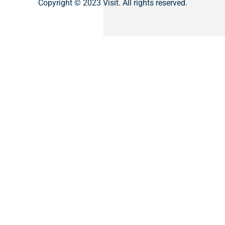
Copyright © 2023 Visit. All rights reserved.