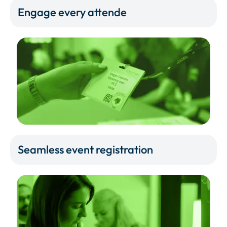
Engage every attende
Seamless event registration