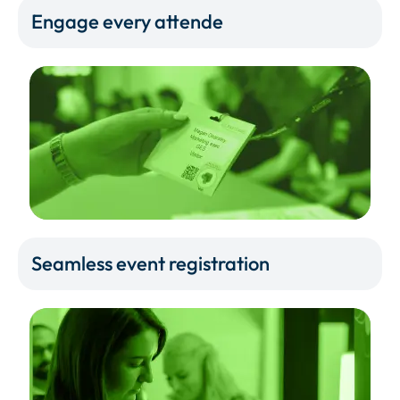
Engage every attende
Seamless event registration