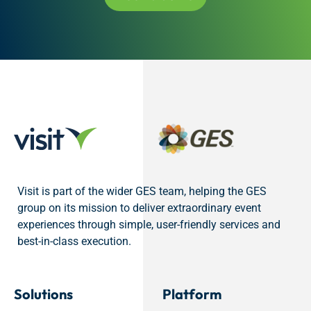
Visit is part of the wider GES team, helping the GES
group on its mission to deliver extraordinary event
experiences through simple, user-friendly services and
best-in-class execution.
Solutions
Platform