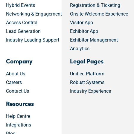
Hybrid Events
Registration & Ticketing
Networking & Engagement
Onsite Welcome Experience
Access Control
Visitor App
Lead Generation
Exhibitor App
Industry Leading Support
Exhibitor Management
Analytics
Company
Legal Pages
About Us
Unified Platform
Careers
Robust Systems
Contact Us
Industry Experience
Resources
Help Centre
Integrations
Blog