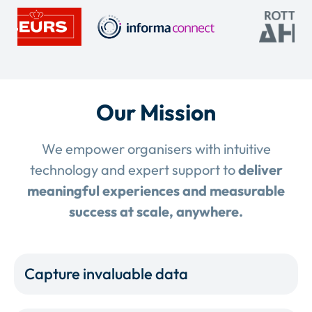
Our Mission
We empower organisers with intuitive
technology and expert support to
deliver
meaningful experiences and measurable
success at scale, anywhere.
Capture invaluable data