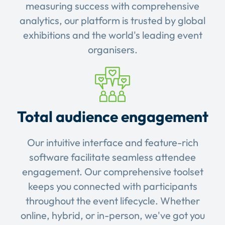
measuring success with comprehensive
analytics, our platform is trusted by global
exhibitions and the world's leading event
organisers.
Total audience engagement
Our intuitive interface and feature-rich
software facilitate seamless attendee
engagement. Our comprehensive toolset
keeps you connected with participants
throughout the event lifecycle. Whether
online, hybrid, or in-person, we've got you