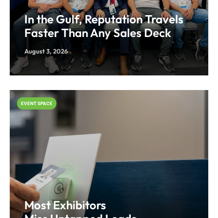
In the Gulf, Reputation Travels
Faster Than Any Sales Deck
August 3, 2026
EVENT SPACE
Most Exhibitors