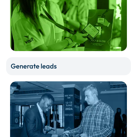
Generate leads