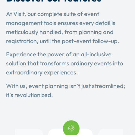
At Visit, our complete suite of event
management tools ensures every detail is
meticulously handled, from planning and
registration, until the post-event follow-up.
Experience the power of an all-inclusive
solution that transforms ordinary events into
extraordinary experiences.
With us, event planning isn’t just streamlined;
it’s revolutionized.