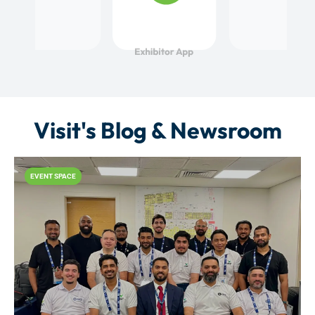
Visit's Blog & Newsroom
EVENT SPACE