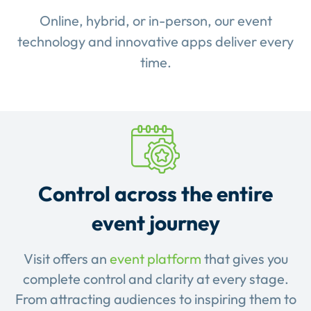
Online, hybrid, or in-person, our event
technology and innovative apps deliver every
time.
Control across the entire
event journey
Visit offers an
event platform
that gives you
complete control and clarity at every stage.
From attracting audiences to inspiring them to