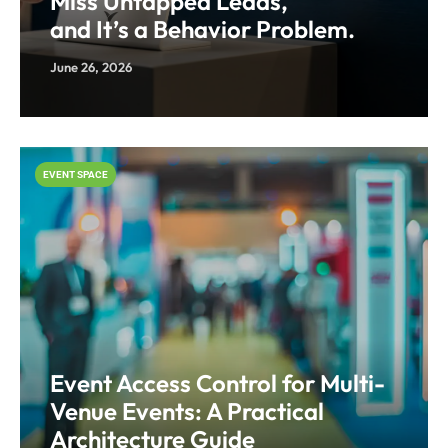
Miss Untapped Leads,
and It’s a Behavior Problem.
June 26, 2026
EVENT SPACE
Event Access Control for Multi-
Venue Events: A Practical
Architecture Guide