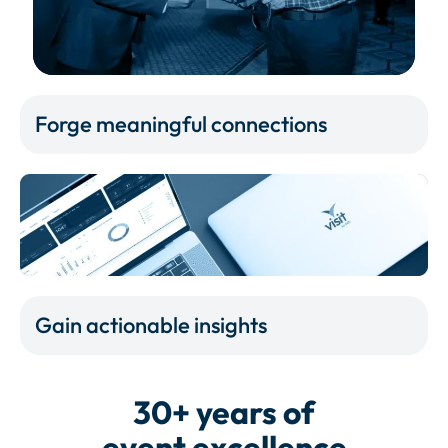
Forge meaningful connections
Gain actionable insights
30+ years of
event excellence