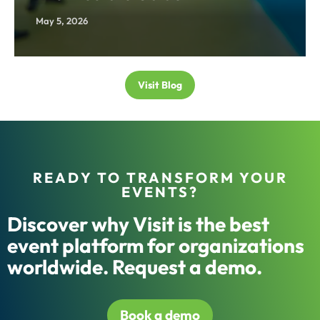
May 5, 2026
Visit Blog
READY TO TRANSFORM YOUR
EVENTS?
Discover why Visit is the best
event platform for organizations
worldwide. Request a demo.
Book a demo