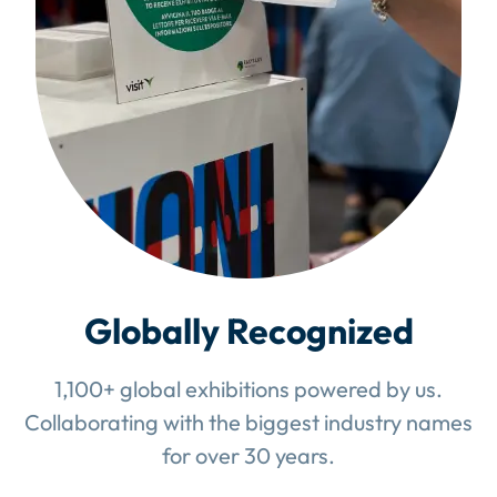
Globally Recognized
1,100+ global exhibitions powered by us.
Collaborating with the biggest industry names
for over 30 years.