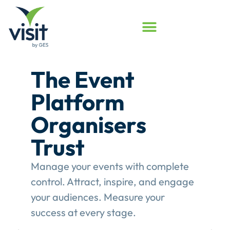
Launched
Touchpoint
Assessment
Program
Assess your event engagement and
see where Touchpoints truly create
value.
This gives event organisers a
structured review of their
engagement performance and