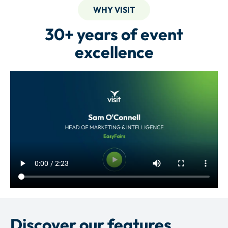
WHY VISIT
30+ years of event
excellence
Discover our features