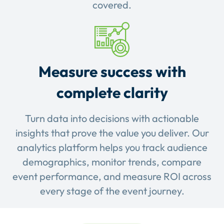
covered.
Measure success with
complete clarity
Turn data into decisions with actionable
insights that prove the value you deliver. Our
analytics platform helps you track audience
demographics, monitor trends, compare
event performance, and measure ROI across
every stage of the event journey.