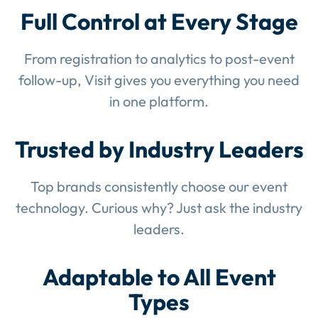
Full Control at Every Stage
From registration to analytics to post-event
follow-up, Visit gives you everything you need
in one platform.
Trusted by Industry Leaders
Top brands consistently choose our event
technology. Curious why? Just ask the industry
leaders.
Adaptable to All Event
Types