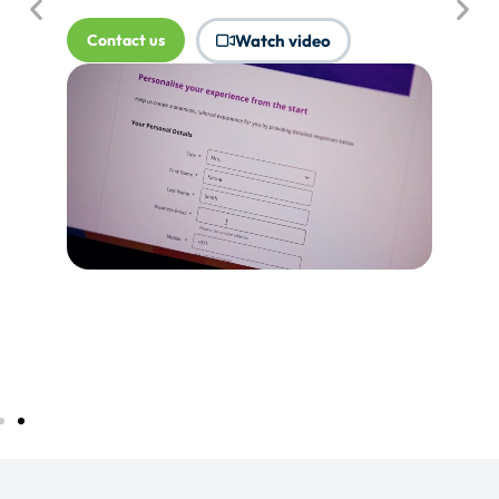
where Touchpoints would produce
more value.
Tell me more...
Watch video