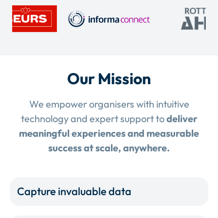
Our Mission
We empower organisers with intuitive
technology and expert support to
deliver
meaningful experiences and measurable
success at scale, anywhere.
Capture invaluable data