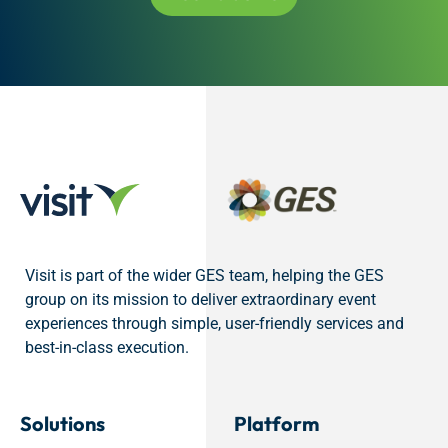
Visit is part of the wider GES team, helping the GES
group on its mission to deliver extraordinary event
experiences through simple, user-friendly services and
best-in-class execution.
Solutions
Platform