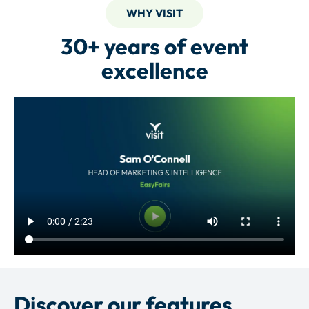
WHY VISIT
30+ years of event
excellence
Discover our features