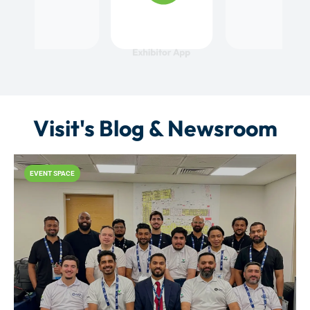
Visit's Blog & Newsroom
EVENT SPACE