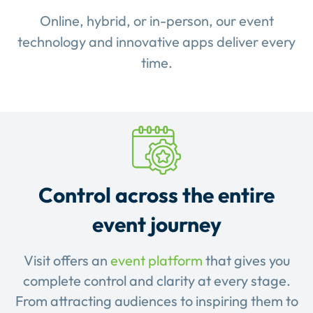
Online, hybrid, or in-person, our event
technology and innovative apps deliver every
time.
Control across the entire
event journey
Visit offers an
event platform
that gives you
complete control and clarity at every stage.
From attracting audiences to inspiring them to