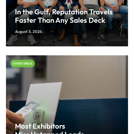
In the Gulf, Reputation Travels
Faster Than Any Sales Deck
August 3, 2026
EVENT SPACE
Most Exhibitors