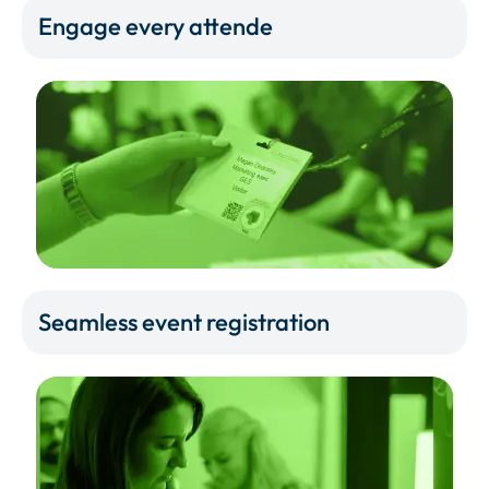
Engage every attende
Seamless event registration