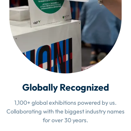
Globally Recognized
1,100+ global exhibitions powered by us.
Collaborating with the biggest industry names
for over 30 years.