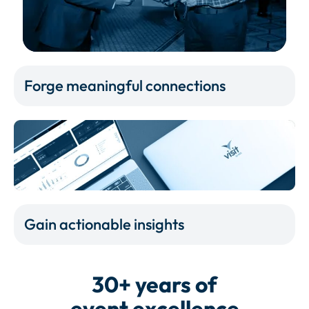
Forge meaningful connections
Gain actionable insights
30+ years of
event excellence