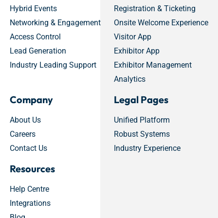
Hybrid Events
Registration & Ticketing
Networking & Engagement
Onsite Welcome Experience
Access Control
Visitor App
Lead Generation
Exhibitor App
Industry Leading Support
Exhibitor Management
Analytics
Company
Legal Pages
About Us
Unified Platform
Careers
Robust Systems
Contact Us
Industry Experience
Resources
Help Centre
Integrations
Blog