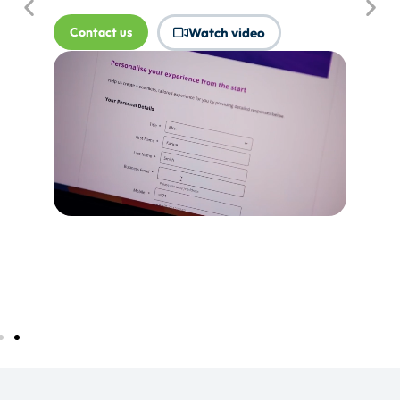
where Touchpoints would produce
more value.
Tell me more...
Watch video