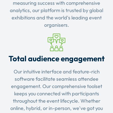
measuring success with comprehensive
analytics, our platform is trusted by global
exhibitions and the world's leading event
organisers.
Total audience engagement
Our intuitive interface and feature-rich
software facilitate seamless attendee
engagement. Our comprehensive toolset
keeps you connected with participants
throughout the event lifecycle. Whether
online, hybrid, or in-person, we've got you