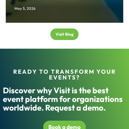
May 5, 2026
Visit Blog
READY TO TRANSFORM YOUR
EVENTS?
Discover why Visit is the best
event platform for organizations
worldwide. Request a demo.
Book a demo