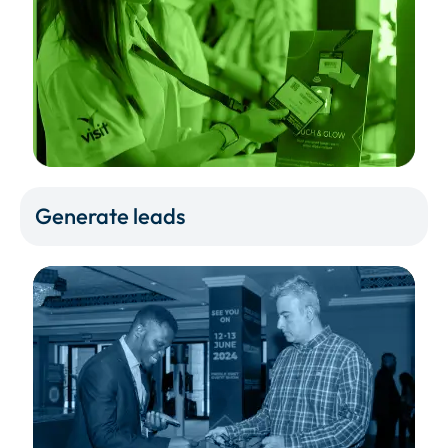
Generate leads