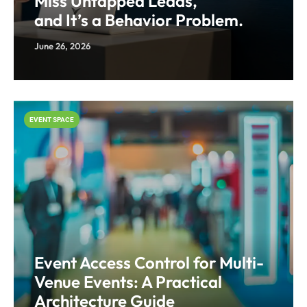
Miss Untapped Leads,
and It’s a Behavior Problem.
June 26, 2026
EVENT SPACE
Event Access Control for Multi-
Venue Events: A Practical
Architecture Guide