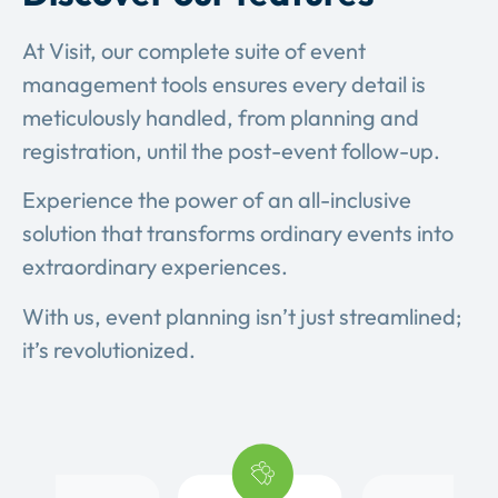
At Visit, our complete suite of event
management tools ensures every detail is
meticulously handled, from planning and
registration, until the post-event follow-up.
Experience the power of an all-inclusive
solution that transforms ordinary events into
extraordinary experiences.
With us, event planning isn’t just streamlined;
it’s revolutionized.