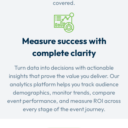
covered.
Measure success with
complete clarity
Turn data into decisions with actionable
insights that prove the value you deliver. Our
analytics platform helps you track audience
demographics, monitor trends, compare
event performance, and measure ROI across
every stage of the event journey.