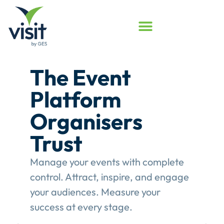
Launched
Touchpoint
Assessment
Program
Assess your event engagement and
see where Touchpoints truly create
value.
This gives event organisers a
structured review of their
engagement performance and