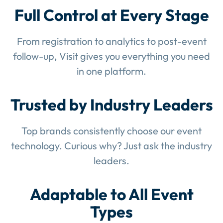
Full Control at Every Stage
From registration to analytics to post-event
follow-up, Visit gives you everything you need
in one platform.
Trusted by Industry Leaders
Top brands consistently choose our event
technology. Curious why? Just ask the industry
leaders.
Adaptable to All Event
Types