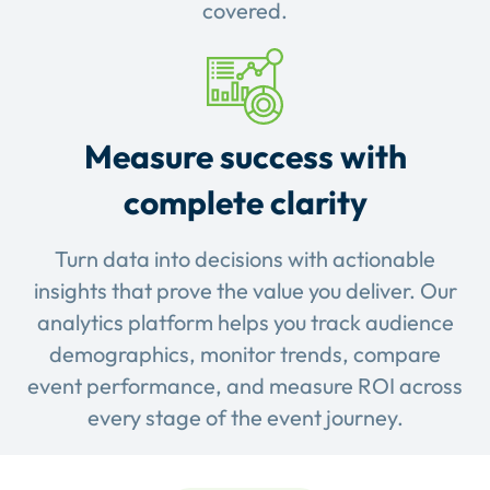
covered.
Measure success with
complete clarity
Turn data into decisions with actionable
insights that prove the value you deliver. Our
analytics platform helps you track audience
demographics, monitor trends, compare
event performance, and measure ROI across
every stage of the event journey.