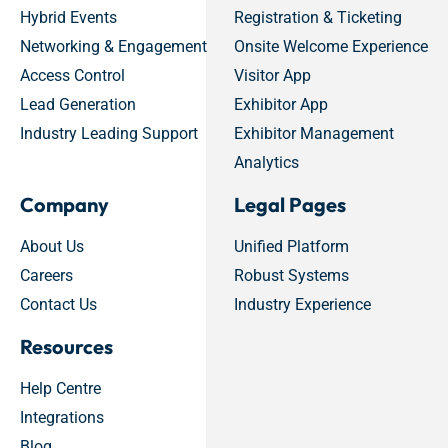
Hybrid Events
Registration & Ticketing
Networking & Engagement
Onsite Welcome Experience
Access Control
Visitor App
Lead Generation
Exhibitor App
Industry Leading Support
Exhibitor Management
Analytics
Company
Legal Pages
About Us
Unified Platform
Careers
Robust Systems
Contact Us
Industry Experience
Resources
Help Centre
Integrations
Blog