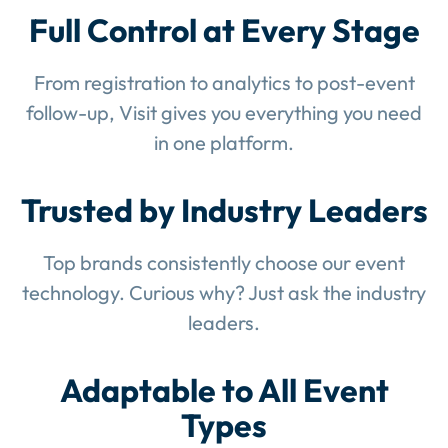
Full Control at Every Stage
From registration to analytics to post-event
follow-up, Visit gives you everything you need
in one platform.
Trusted by Industry Leaders
Top brands consistently choose our event
technology. Curious why? Just ask the industry
leaders.
Adaptable to All Event
Types