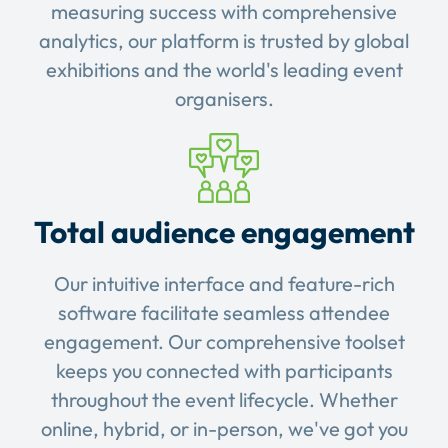
measuring success with comprehensive
analytics, our platform is trusted by global
exhibitions and the world's leading event
organisers.
Total audience engagement
Our intuitive interface and feature-rich
software facilitate seamless attendee
engagement. Our comprehensive toolset
keeps you connected with participants
throughout the event lifecycle. Whether
online, hybrid, or in-person, we've got you