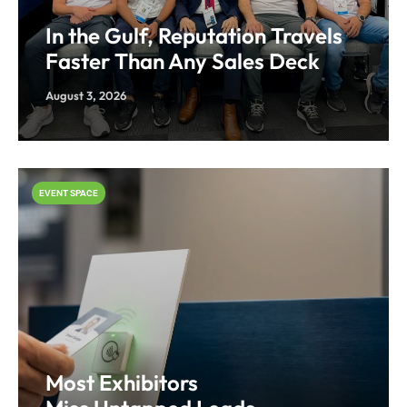
In the Gulf, Reputation Travels
Faster Than Any Sales Deck
August 3, 2026
EVENT SPACE
Most Exhibitors