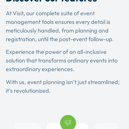
At Visit, our complete suite of event
management tools ensures every detail is
meticulously handled, from planning and
registration, until the post-event follow-up.
Experience the power of an all-inclusive
solution that transforms ordinary events into
extraordinary experiences.
With us, event planning isn’t just streamlined;
it’s revolutionized.