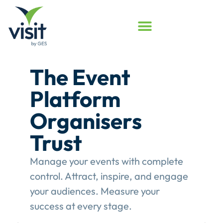
Launched
Touchpoint
Assessment
Program
Assess your event engagement and
see where Touchpoints truly create
value.
This gives event organisers a
structured review of their
engagement performance and