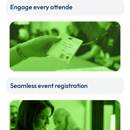
Engage every attende
Seamless event registration