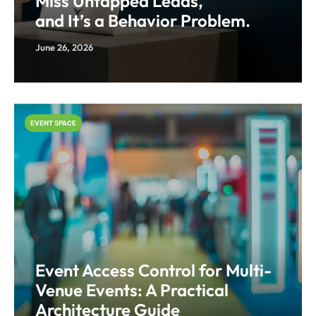
Miss Untapped Leads,
and It’s a Behavior Problem.
June 26, 2026
EVENT SPACE
Event Access Control for Multi-
Venue Events: A Practical
Architecture Guide