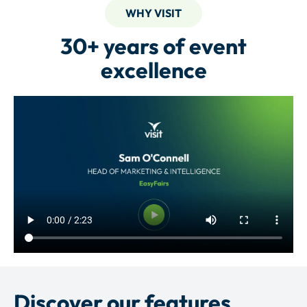
WHY VISIT
30+ years of event
excellence
Discover our features