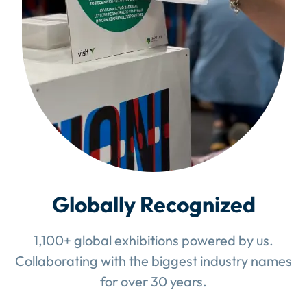
Globally Recognized
1,100+ global exhibitions powered by us.
Collaborating with the biggest industry names
for over 30 years.