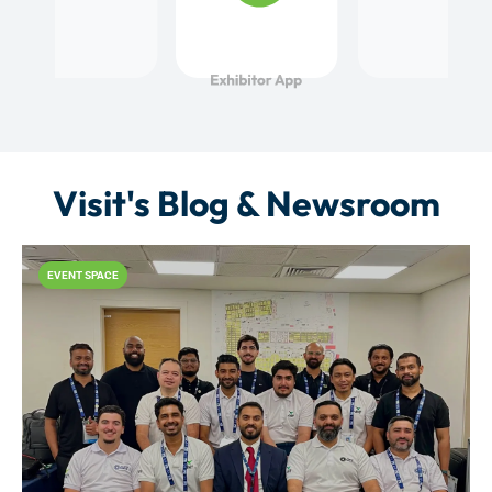
Visit's Blog & Newsroom
EVENT SPACE