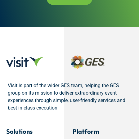
Visit is part of the wider GES team, helping the GES
group on its mission to deliver extraordinary event
experiences through simple, user-friendly services and
best-in-class execution.
Solutions
Platform