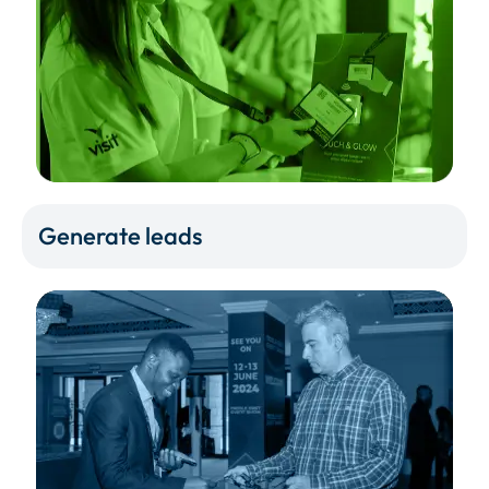
Generate leads