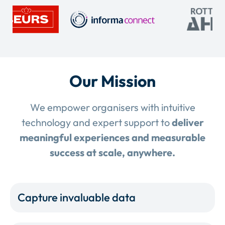
Our Mission
We empower organisers with intuitive
technology and expert support to
deliver
meaningful experiences and measurable
success at scale, anywhere.
Capture invaluable data