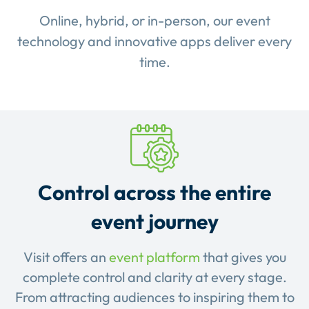
Online, hybrid, or in-person, our event
technology and innovative apps deliver every
time.
Control across the entire
event journey
Visit offers an
event platform
that gives you
complete control and clarity at every stage.
From attracting audiences to inspiring them to