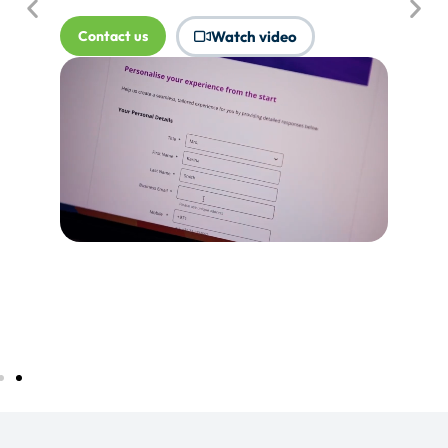
where Touchpoints would produce
more value.
Tell me more...
Watch video