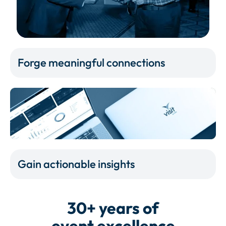
Forge meaningful connections
Gain actionable insights
30+ years of
event excellence