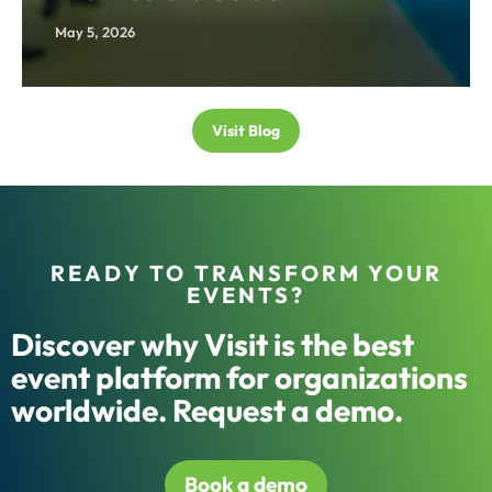
May 5, 2026
Visit Blog
READY TO TRANSFORM YOUR
EVENTS?
Discover why Visit is the best
event platform for organizations
worldwide. Request a demo.
Book a demo