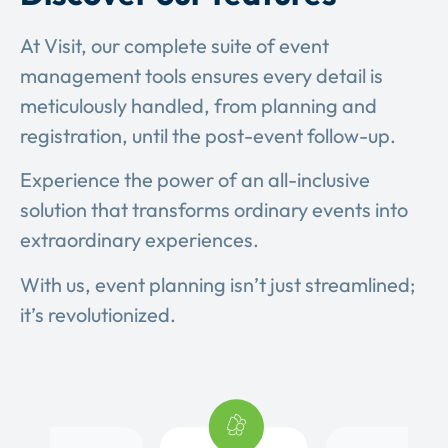
At Visit, our complete suite of event
management tools ensures every detail is
meticulously handled, from planning and
registration, until the post-event follow-up.
Experience the power of an all-inclusive
solution that transforms ordinary events into
extraordinary experiences.
With us, event planning isn’t just streamlined;
it’s revolutionized.