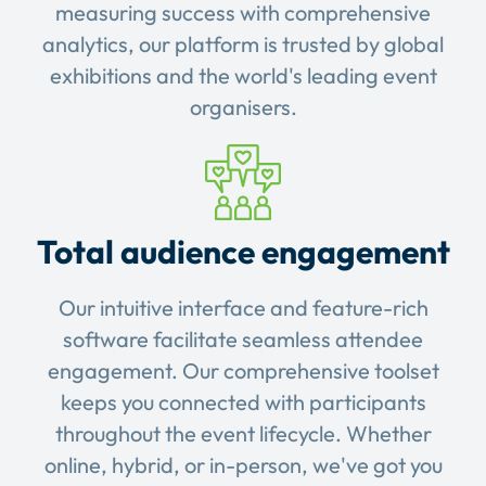
measuring success with comprehensive
analytics, our platform is trusted by global
exhibitions and the world's leading event
organisers.
Total audience engagement
Our intuitive interface and feature-rich
software facilitate seamless attendee
engagement. Our comprehensive toolset
keeps you connected with participants
throughout the event lifecycle. Whether
online, hybrid, or in-person, we've got you