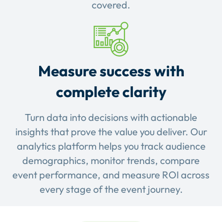
covered.
Measure success with
complete clarity
Turn data into decisions with actionable
insights that prove the value you deliver. Our
analytics platform helps you track audience
demographics, monitor trends, compare
event performance, and measure ROI across
every stage of the event journey.