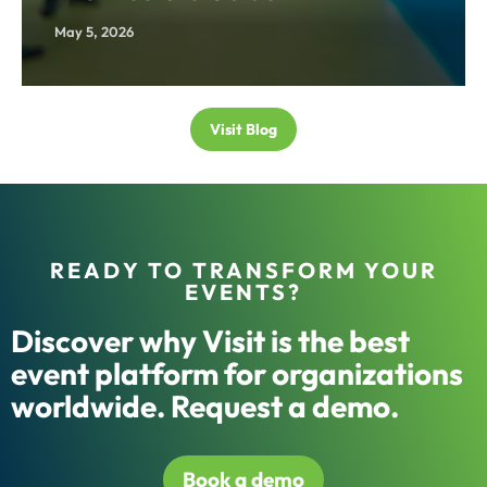
May 5, 2026
Visit Blog
READY TO TRANSFORM YOUR
EVENTS?
Discover why Visit is the best
event platform for organizations
worldwide. Request a demo.
Book a demo