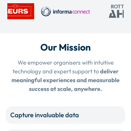
Our Mission
We empower organisers with intuitive
technology and expert support to
deliver
meaningful experiences and measurable
success at scale, anywhere.
Capture invaluable data