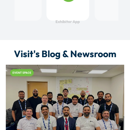
Visit's Blog & Newsroom
EVENT SPACE