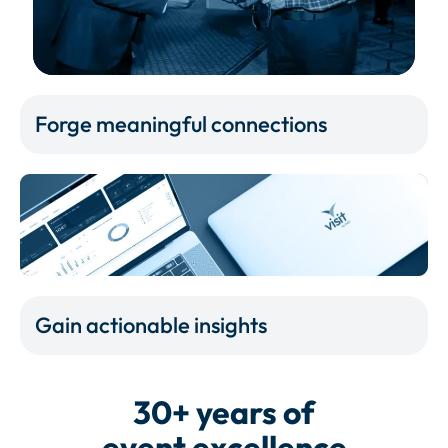
Forge meaningful connections
Gain actionable insights
30+ years of
event excellence