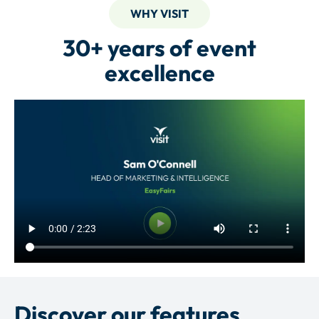
WHY VISIT
30+ years of event
excellence
Discover our features