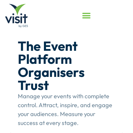
Launched
Touchpoint
Assessment
Program
Assess your event engagement and
see where Touchpoints truly create
value.
This gives event organisers a
structured review of their
engagement performance and