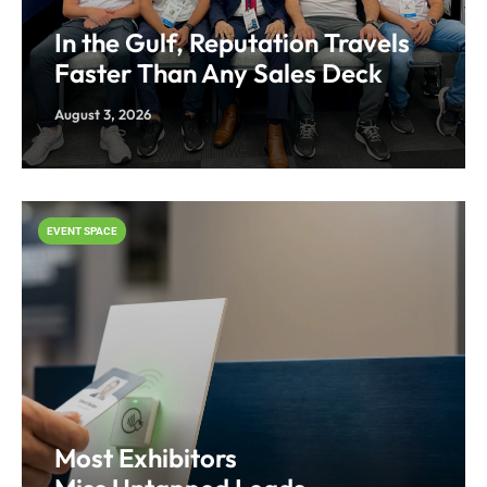
In the Gulf, Reputation Travels
Faster Than Any Sales Deck
August 3, 2026
EVENT SPACE
Most Exhibitors