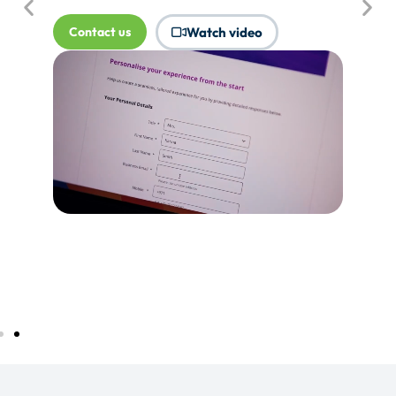
where Touchpoints would produce
more value.
Tell me more...
Watch video