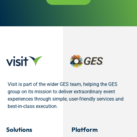
Visit is part of the wider GES team, helping the GES
group on its mission to deliver extraordinary event
experiences through simple, user-friendly services and
best-in-class execution.
Solutions
Platform