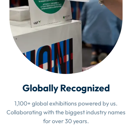
Globally Recognized
1,100+ global exhibitions powered by us.
Collaborating with the biggest industry names
for over 30 years.