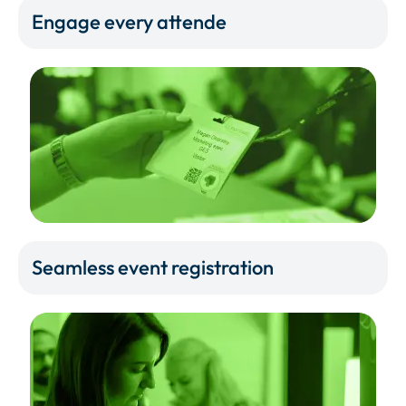
Engage every attende
Seamless event registration