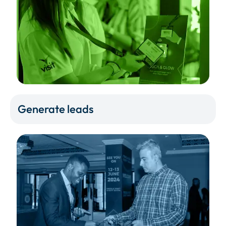
Generate leads