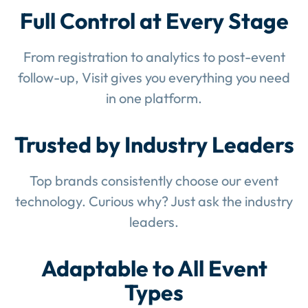
Full Control at Every Stage
From registration to analytics to post-event
follow-up, Visit gives you everything you need
in one platform.
Trusted by Industry Leaders
Top brands consistently choose our event
technology. Curious why? Just ask the industry
leaders.
Adaptable to All Event
Types