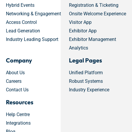
Hybrid Events
Registration & Ticketing
Networking & Engagement
Onsite Welcome Experience
Access Control
Visitor App
Lead Generation
Exhibitor App
Industry Leading Support
Exhibitor Management
Analytics
Company
Legal Pages
About Us
Unified Platform
Careers
Robust Systems
Contact Us
Industry Experience
Resources
Help Centre
Integrations
Blog