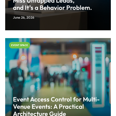
Miss Untapped Leads,
and It’s a Behavior Problem.
June 26, 2026
EVENT SPACE
Event Access Control for Multi-
Venue Events: A Practical
Architecture Guide