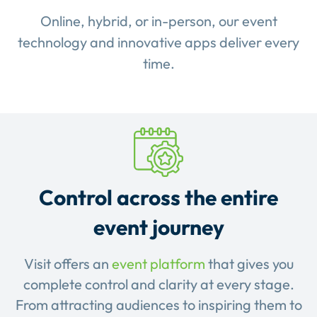
Online, hybrid, or in-person, our event
technology and innovative apps deliver every
time.
Control across the entire
event journey
Visit offers an
event platform
that gives you
complete control and clarity at every stage.
From attracting audiences to inspiring them to