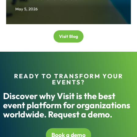
May 5, 2026
Visit Blog
READY TO TRANSFORM YOUR
EVENTS?
Discover why Visit is the best
event platform for organizations
worldwide. Request a demo.
Book a demo