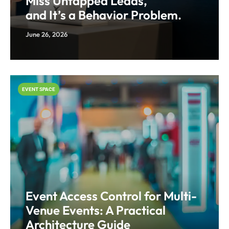
Miss Untapped Leads,
and It’s a Behavior Problem.
June 26, 2026
EVENT SPACE
Event Access Control for Multi-
Venue Events: A Practical
Architecture Guide