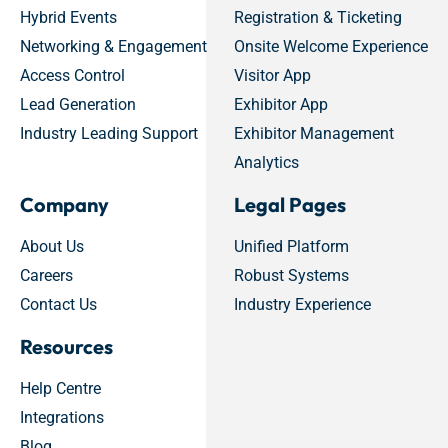
Hybrid Events
Registration & Ticketing
Networking & Engagement
Onsite Welcome Experience
Access Control
Visitor App
Lead Generation
Exhibitor App
Industry Leading Support
Exhibitor Management
Analytics
Company
Legal Pages
About Us
Unified Platform
Careers
Robust Systems
Contact Us
Industry Experience
Resources
Help Centre
Integrations
Blog