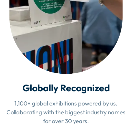
Globally Recognized
1,100+ global exhibitions powered by us.
Collaborating with the biggest industry names
for over 30 years.