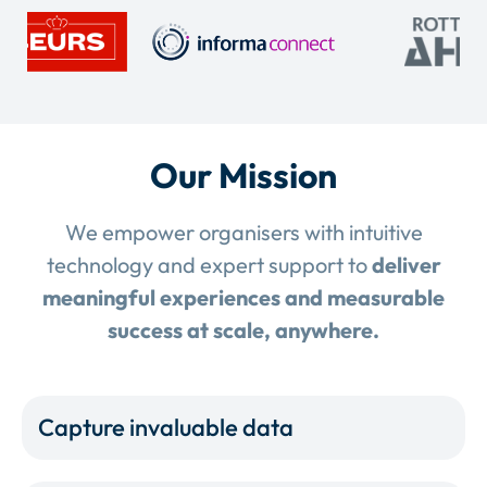
Our Mission
We empower organisers with intuitive
technology and expert support to
deliver
meaningful experiences and measurable
success at scale, anywhere.
Capture invaluable data