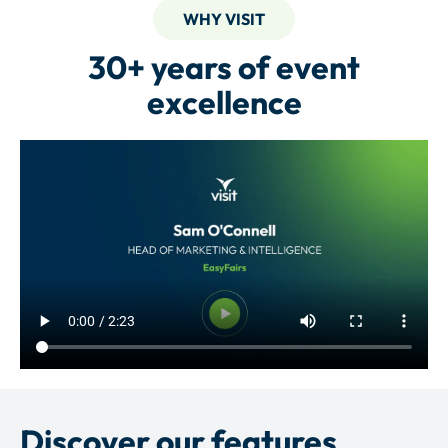
WHY VISIT
30+ years of event
excellence
Discover our features