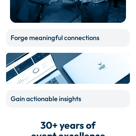
Forge meaningful connections
Gain actionable insights
30+ years of
event excellence