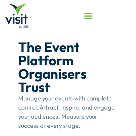
Launched
Touchpoint
Assessment
Program
Assess your event engagement and
see where Touchpoints truly create
value.
This gives event organisers a
structured review of their
engagement performance and