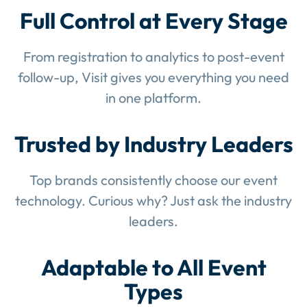
Full Control at Every Stage
From registration to analytics to post-event
follow-up, Visit gives you everything you need
in one platform.
Trusted by Industry Leaders
Top brands consistently choose our event
technology. Curious why? Just ask the industry
leaders.
Adaptable to All Event
Types