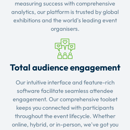
measuring success with comprehensive
analytics, our platform is trusted by global
exhibitions and the world's leading event
organisers.
Total audience engagement
Our intuitive interface and feature-rich
software facilitate seamless attendee
engagement. Our comprehensive toolset
keeps you connected with participants
throughout the event lifecycle. Whether
online, hybrid, or in-person, we've got you