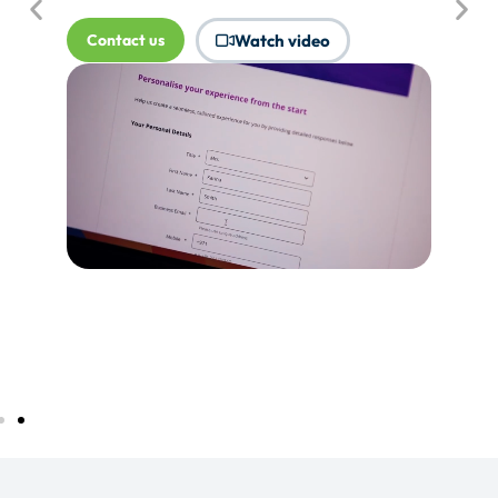
where Touchpoints would produce
more value.
Tell me more...
Watch video