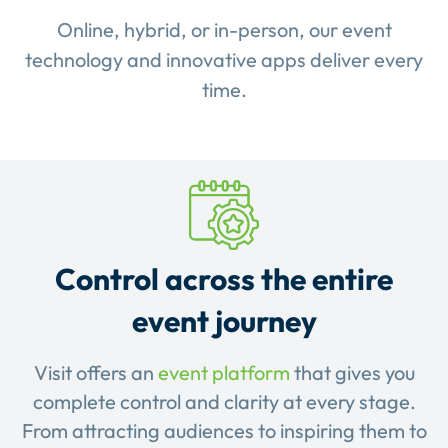
Online, hybrid, or in-person, our event
technology and innovative apps deliver every
time.
Control across the entire
event journey
Visit offers an
event platform
that gives you
complete control and clarity at every stage.
From attracting audiences to inspiring them to