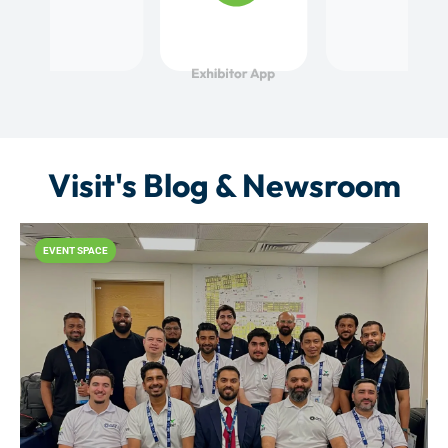
Visit's Blog & Newsroom
EVENT SPACE