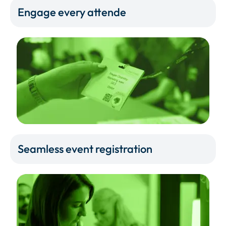
Engage every attende
Seamless event registration