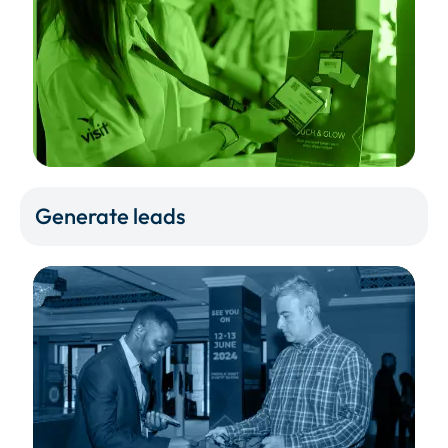
Generate leads