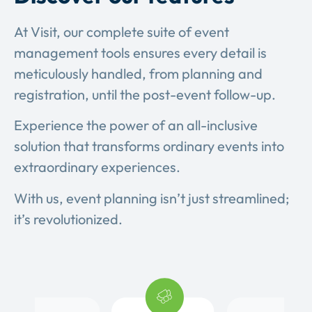
At Visit, our complete suite of event
management tools ensures every detail is
meticulously handled, from planning and
registration, until the post-event follow-up.
Experience the power of an all-inclusive
solution that transforms ordinary events into
extraordinary experiences.
With us, event planning isn’t just streamlined;
it’s revolutionized.