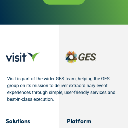
Visit is part of the wider GES team, helping the GES
group on its mission to deliver extraordinary event
experiences through simple, user-friendly services and
best-in-class execution.
Solutions
Platform