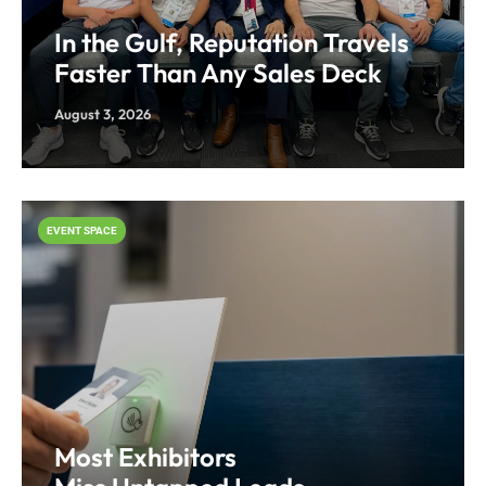
In the Gulf, Reputation Travels
Faster Than Any Sales Deck
August 3, 2026
EVENT SPACE
Most Exhibitors