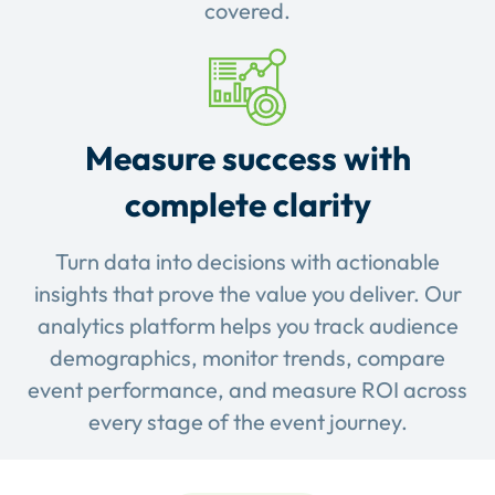
covered.
Measure success with
complete clarity
Turn data into decisions with actionable
insights that prove the value you deliver. Our
analytics platform helps you track audience
demographics, monitor trends, compare
event performance, and measure ROI across
every stage of the event journey.