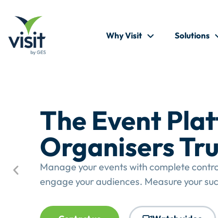
Why Visit
Solutions
The Event Pla
Organisers Tru
Manage your events with complete control.
engage your audiences. Measure your suc