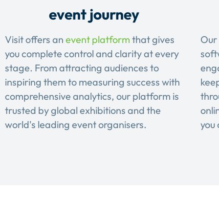
event journey
Visit offers an
event platform
that gives
Our 
you complete control and clarity at every
soft
stage. From attracting audiences to
eng
inspiring them to measuring success with
keep
comprehensive analytics, our platform is
thro
trusted by global exhibitions and the
onli
world's leading event organisers.
you 