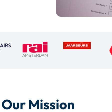
Our Mission