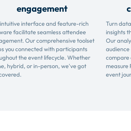
engagement
c
intuitive interface and feature-rich
Turn data
ware facilitate seamless attendee
insights t
agement. Our comprehensive toolset
Our analy
s you connected with participants
audience 
ughout the event lifecycle. Whether
compare 
ne, hybrid, or in-person, we've got
measure R
covered.
event jou