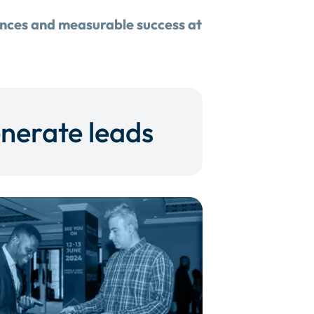
ences and measurable success at
nerate leads