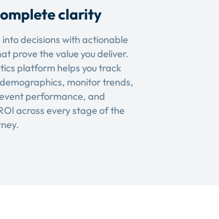
omplete clarity
 into decisions with actionable
hat prove the value you deliver.
tics platform helps you track
demographics, monitor trends,
event performance, and
OI across every stage of the
rney.