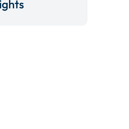
ights