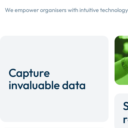
We empower organisers with intuitive technology
Capture
invaluable data
r