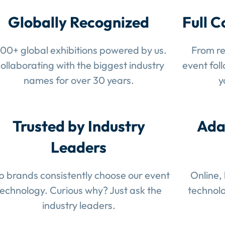
Globally Recognized
Full C
100+ global exhibitions powered by us.
From re
ollaborating with the biggest industry
event fol
names for over 30 years.
y
Trusted by Industry
Ada
Leaders
p brands consistently choose our event
Online,
technology. Curious why? Just ask the
technolo
industry leaders.