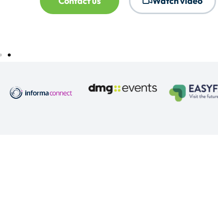
Contact us
Watch video