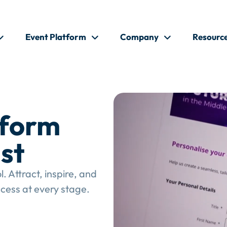
Event Platform
Company
Resourc
tform
st
 Attract, inspire, and
cess at every stage.