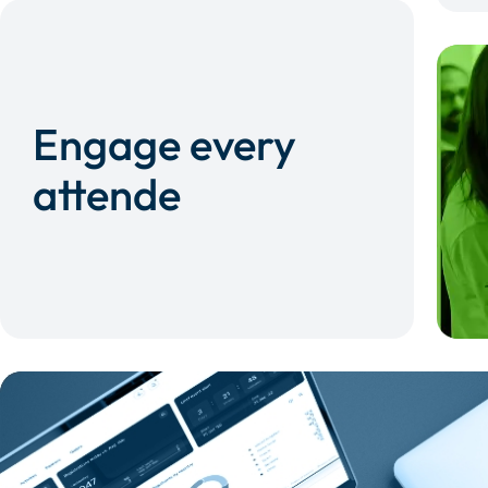
Engage every
attende