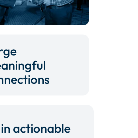
rge
aningful
nnections
in actionable