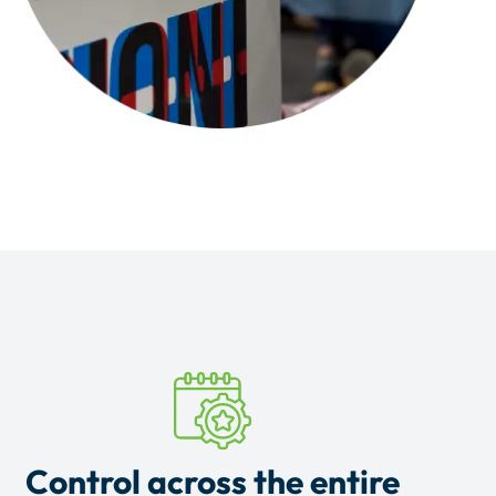
Control across the entire