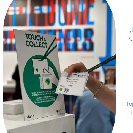
1,
C
To