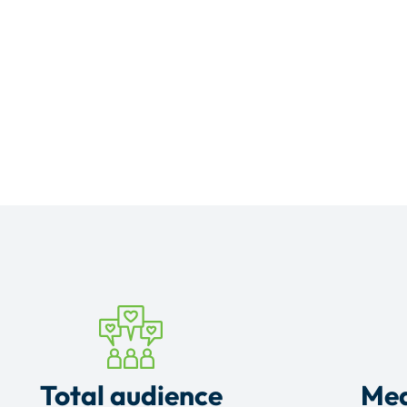
Total audience
Mea