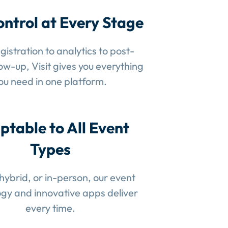
ontrol at Every Stage
gistration to analytics to post-
low-up, Visit gives you everything
ou need in one platform.
ptable to All Event
Types
 hybrid, or in-person, our event
gy and innovative apps deliver
every time.