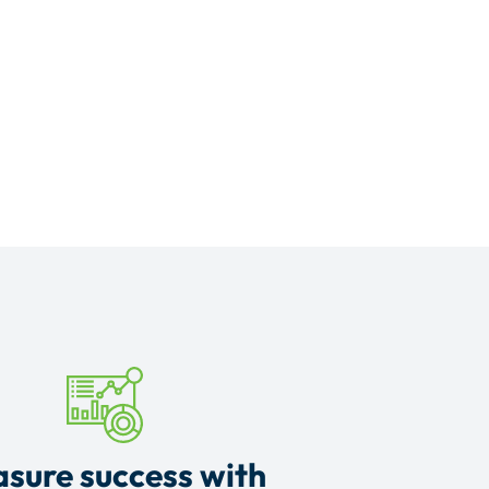
sure success with