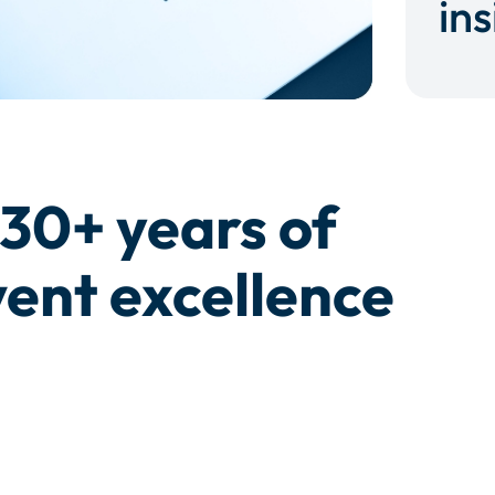
ins
30+ years of
ent excellence