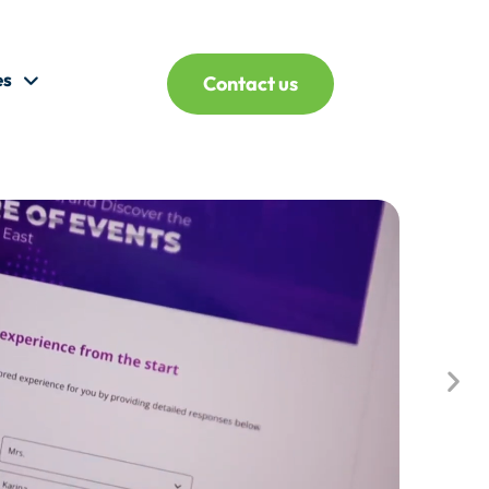
es
Contact us