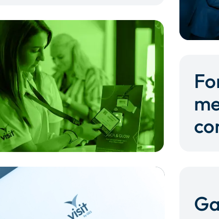
Fo
me
co
Ga