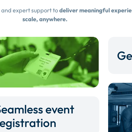
 and expert support to
deliver meaningful experi
scale, anywhere.
Ge
Seamless event
egistration