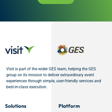
Visit is part of the wider GES team, helping the GES
group on its mission to deliver extraordinary event
experiences through simple, user-friendly services and
best-in-class execution.
Solutions
Platform