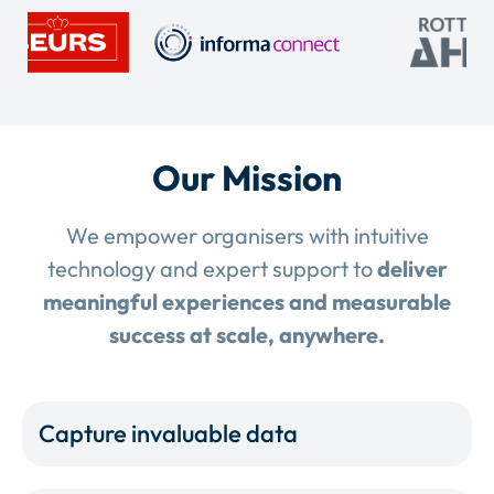
Our Mission
We empower organisers with intuitive
technology and expert support to
deliver
meaningful experiences and measurable
success at scale, anywhere.
Capture invaluable data