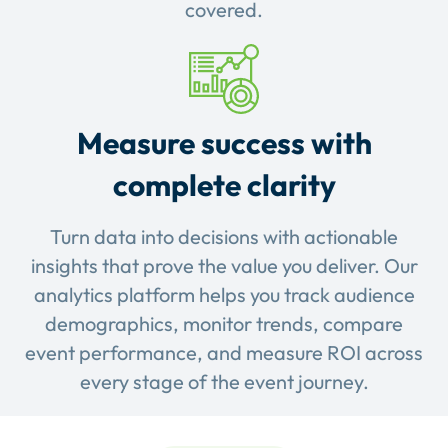
covered.
Measure success with
complete clarity
Turn data into decisions with actionable
insights that prove the value you deliver. Our
analytics platform helps you track audience
demographics, monitor trends, compare
event performance, and measure ROI across
every stage of the event journey.