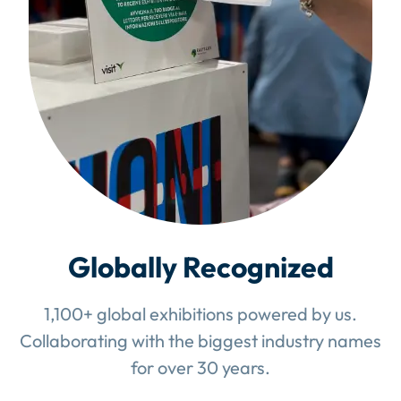
Globally Recognized
1,100+ global exhibitions powered by us.
Collaborating with the biggest industry names
for over 30 years.