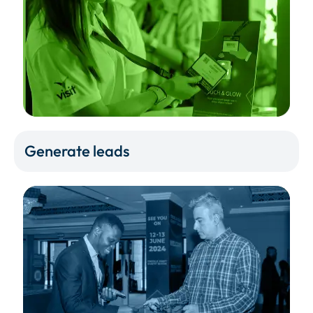
Generate leads