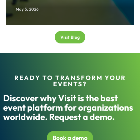
May 5, 2026
Visit Blog
READY TO TRANSFORM YOUR
EVENTS?
Discover why Visit is the best
event platform for organizations
worldwide. Request a demo.
Book a demo