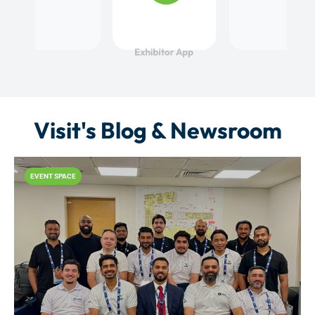
Visit's Blog & Newsroom
EVENT SPACE