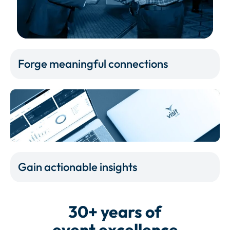
Forge meaningful connections
Gain actionable insights
30+ years of
event excellence