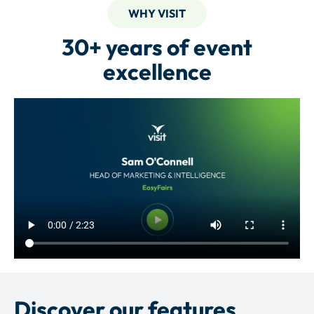
WHY VISIT
30+ years of event
excellence
Discover our features