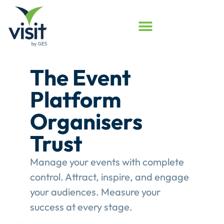
Launched
Touchpoint
Assessment
Program
Assess your event engagement and
see where Touchpoints truly create
value.
This gives event organisers a
structured review of their
engagement performance and