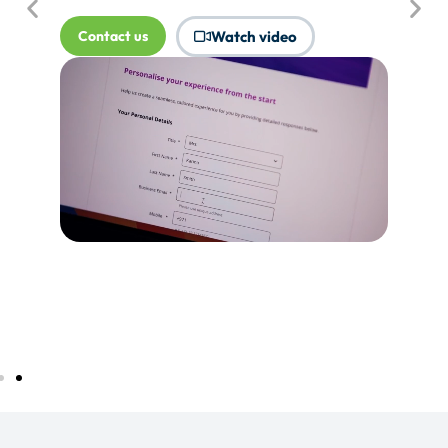
where Touchpoints would produce
more value.
Tell me more...
Watch video