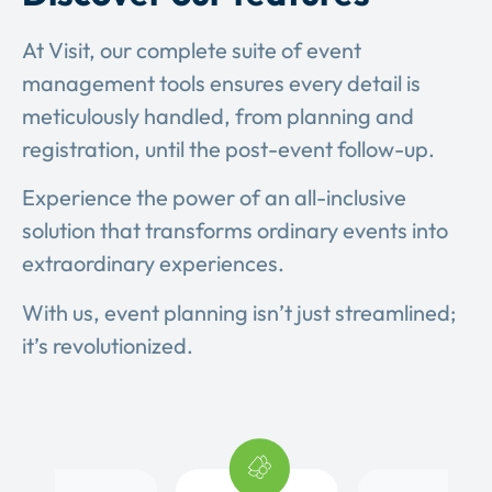
At Visit, our complete suite of event
management tools ensures every detail is
meticulously handled, from planning and
registration, until the post-event follow-up.
Experience the power of an all-inclusive
solution that transforms ordinary events into
extraordinary experiences.
With us, event planning isn’t just streamlined;
it’s revolutionized.