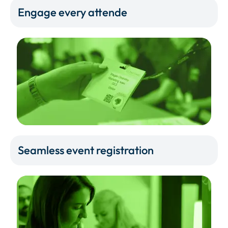
Engage every attende
Seamless event registration