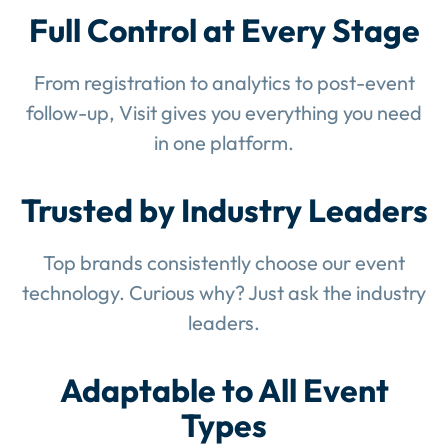
Full Control at Every Stage
From registration to analytics to post-event
follow-up, Visit gives you everything you need
in one platform.
Trusted by Industry Leaders
Top brands consistently choose our event
technology. Curious why? Just ask the industry
leaders.
Adaptable to All Event
Types