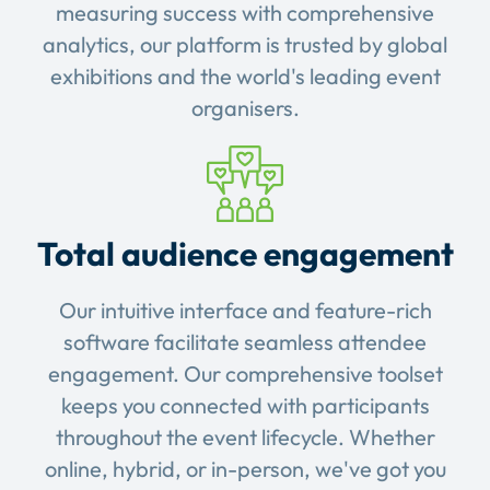
measuring success with comprehensive
analytics, our platform is trusted by global
exhibitions and the world's leading event
organisers.
Total audience engagement
Our intuitive interface and feature-rich
software facilitate seamless attendee
engagement. Our comprehensive toolset
keeps you connected with participants
throughout the event lifecycle. Whether
online, hybrid, or in-person, we've got you