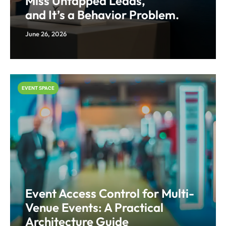
Miss Untapped Leads,
and It’s a Behavior Problem.
June 26, 2026
EVENT SPACE
Event Access Control for Multi-
Venue Events: A Practical
Architecture Guide