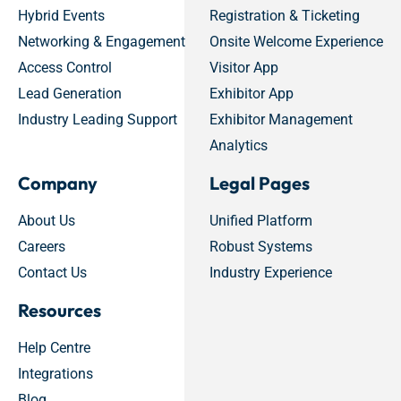
Hybrid Events
Registration & Ticketing
Networking & Engagement
Onsite Welcome Experience
Access Control
Visitor App
Lead Generation
Exhibitor App
Industry Leading Support
Exhibitor Management
Analytics
Company
Legal Pages
About Us
Unified Platform
Careers
Robust Systems
Contact Us
Industry Experience
Resources
Help Centre
Integrations
Blog