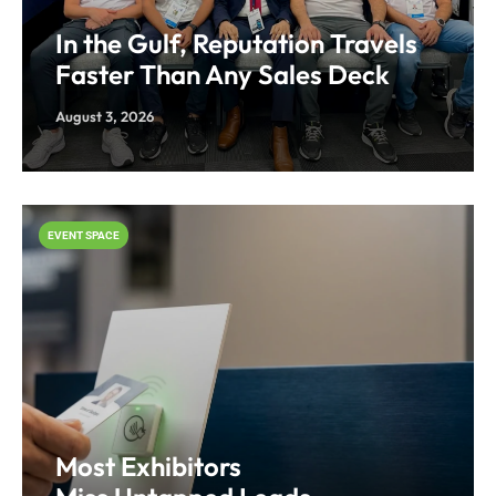
In the Gulf, Reputation Travels
Faster Than Any Sales Deck
August 3, 2026
EVENT SPACE
Most Exhibitors