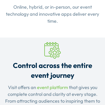
Online, hybrid, or in-person, our event
technology and innovative apps deliver every
time.
Control across the entire
event journey
Visit offers an
event platform
that gives you
complete control and clarity at every stage.
From attracting audiences to inspiring them to