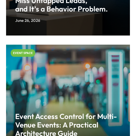
Miss Untapped Leads,
and It’s a Behavior Problem.
June 26, 2026
EVENT SPACE
Event Access Control for Multi-
Venue Events: A Practical
Architecture Guide