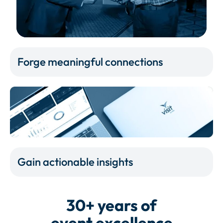
Forge meaningful connections
Gain actionable insights
30+ years of
event excellence