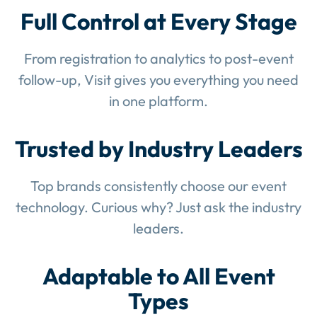
Full Control at Every Stage
From registration to analytics to post-event
follow-up, Visit gives you everything you need
in one platform.
Trusted by Industry Leaders
Top brands consistently choose our event
technology. Curious why? Just ask the industry
leaders.
Adaptable to All Event
Types