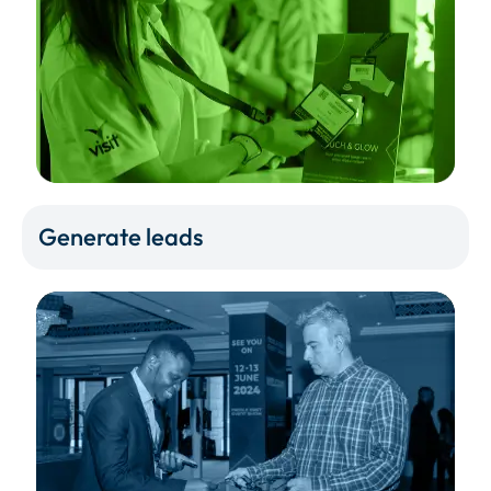
Generate leads