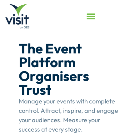
Launched
Touchpoint
Assessment
Program
Assess your event engagement and
see where Touchpoints truly create
value.
This gives event organisers a
structured review of their
engagement performance and