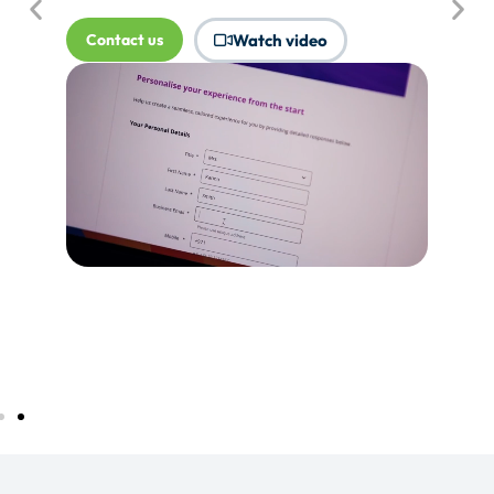
where Touchpoints would produce
more value.
Tell me more...
Watch video