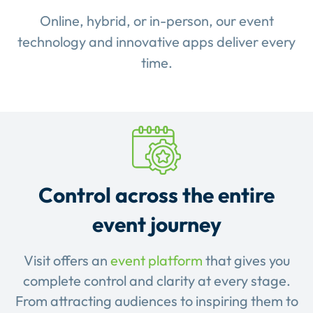
Online, hybrid, or in-person, our event
technology and innovative apps deliver every
time.
Control across the entire
event journey
Visit offers an
event platform
that gives you
complete control and clarity at every stage.
From attracting audiences to inspiring them to