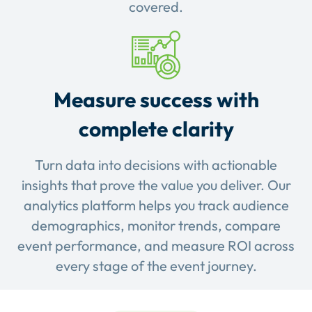
covered.
Measure success with
complete clarity
Turn data into decisions with actionable
insights that prove the value you deliver. Our
analytics platform helps you track audience
demographics, monitor trends, compare
event performance, and measure ROI across
every stage of the event journey.