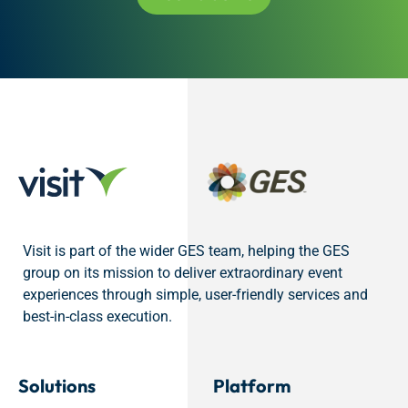
Visit is part of the wider GES team, helping the GES
group on its mission to deliver extraordinary event
experiences through simple, user-friendly services and
best-in-class execution.
Solutions
Platform