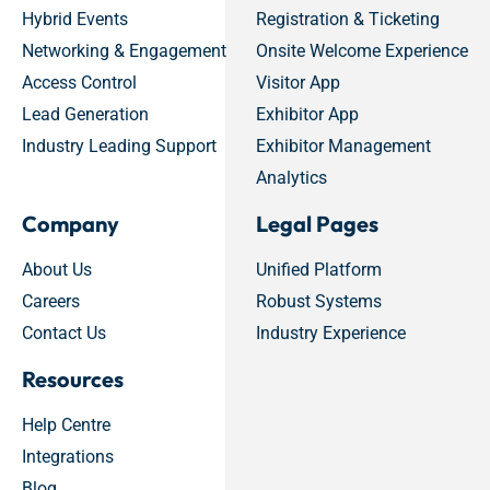
Hybrid Events
Registration & Ticketing
Networking & Engagement
Onsite Welcome Experience
Access Control
Visitor App
Lead Generation
Exhibitor App
Industry Leading Support
Exhibitor Management
Analytics
Company
Legal Pages
About Us
Unified Platform
Careers
Robust Systems
Contact Us
Industry Experience
Resources
Help Centre
Integrations
Blog