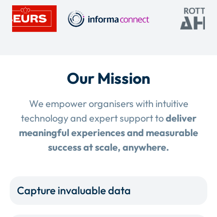
Our Mission
We empower organisers with intuitive
technology and expert support to
deliver
meaningful experiences and measurable
success at scale, anywhere.
Capture invaluable data