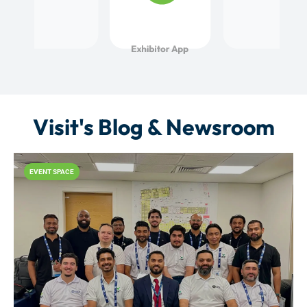
Visit's Blog & Newsroom
EVENT SPACE