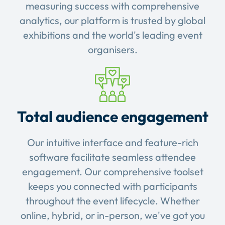
measuring success with comprehensive
analytics, our platform is trusted by global
exhibitions and the world's leading event
organisers.
Total audience engagement
Our intuitive interface and feature-rich
software facilitate seamless attendee
engagement. Our comprehensive toolset
keeps you connected with participants
throughout the event lifecycle. Whether
online, hybrid, or in-person, we've got you