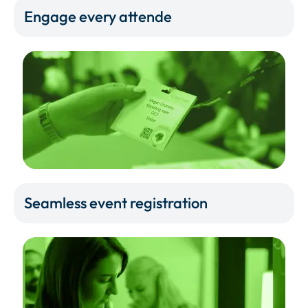
Engage every attende
Seamless event registration