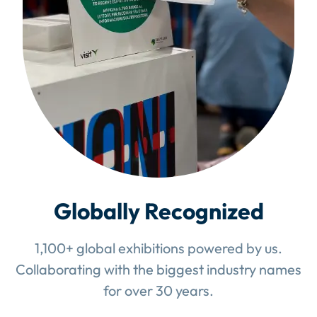
Globally Recognized
1,100+ global exhibitions powered by us.
Collaborating with the biggest industry names
for over 30 years.