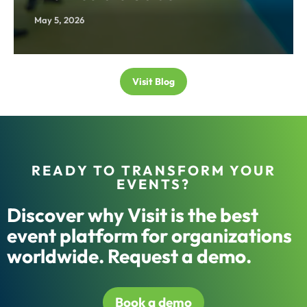
May 5, 2026
Visit Blog
READY TO TRANSFORM YOUR
EVENTS?
Discover why Visit is the best
event platform for organizations
worldwide. Request a demo.
Book a demo