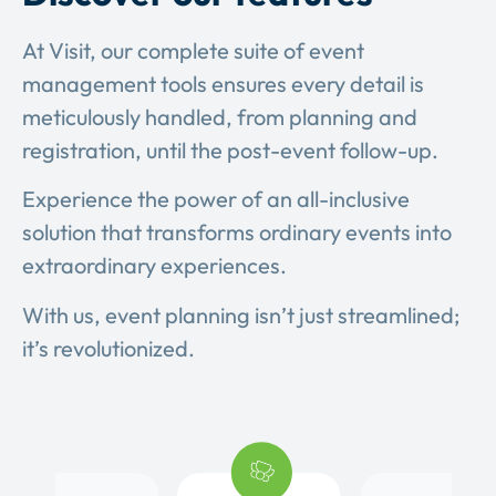
At Visit, our complete suite of event
management tools ensures every detail is
meticulously handled, from planning and
registration, until the post-event follow-up.
Experience the power of an all-inclusive
solution that transforms ordinary events into
extraordinary experiences.
With us, event planning isn’t just streamlined;
it’s revolutionized.