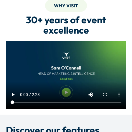
WHY VISIT
30+ years of event
excellence
Discover our features