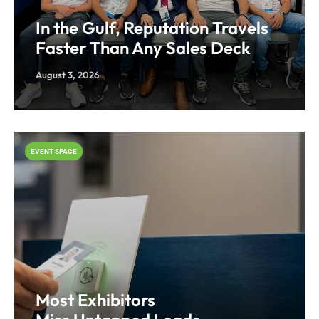
In the Gulf, Reputation Travels
Faster Than Any Sales Deck
August 3, 2026
EVENT SPACE
Most Exhibitors