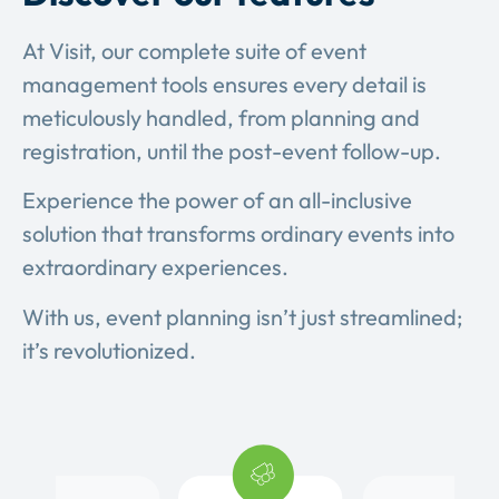
At Visit, our complete suite of event
management tools ensures every detail is
meticulously handled, from planning and
registration, until the post-event follow-up.
Experience the power of an all-inclusive
solution that transforms ordinary events into
extraordinary experiences.
With us, event planning isn’t just streamlined;
it’s revolutionized.