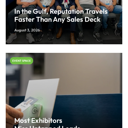
In the Gulf, Reputation Travels
Faster Than Any Sales Deck
August 3, 2026
EVENT SPACE
Most Exhibitors