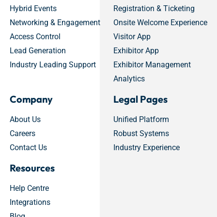
Hybrid Events
Registration & Ticketing
Networking & Engagement
Onsite Welcome Experience
Access Control
Visitor App
Lead Generation
Exhibitor App
Industry Leading Support
Exhibitor Management
Analytics
Company
Legal Pages
About Us
Unified Platform
Careers
Robust Systems
Contact Us
Industry Experience
Resources
Help Centre
Integrations
Blog