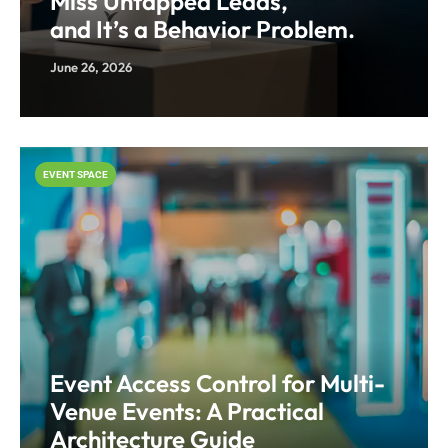
Miss Untapped Leads,
and It’s a Behavior Problem.
June 26, 2026
EVENT SPACE
Event Access Control for Multi-
Venue Events: A Practical
Architecture Guide