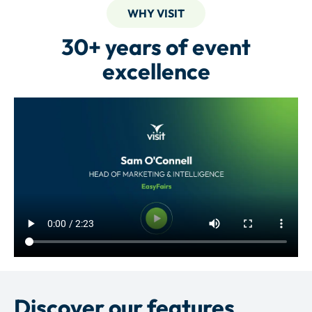
WHY VISIT
30+ years of event
excellence
Discover our features