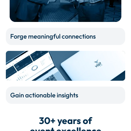
Forge meaningful connections
Gain actionable insights
30+ years of
event excellence