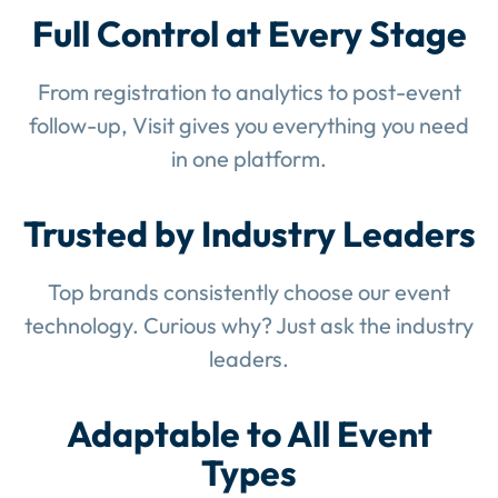
Full Control at Every Stage
From registration to analytics to post-event
follow-up, Visit gives you everything you need
in one platform.
Trusted by Industry Leaders
Top brands consistently choose our event
technology. Curious why? Just ask the industry
leaders.
Adaptable to All Event
Types