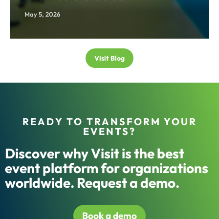
May 5, 2026
Visit Blog
READY TO TRANSFORM YOUR
EVENTS?
Discover why Visit is the best
event platform for organizations
worldwide. Request a demo.
Book a demo