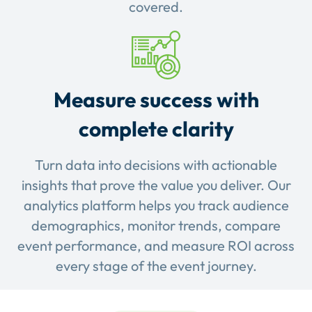
covered.
Measure success with
complete clarity
Turn data into decisions with actionable
insights that prove the value you deliver. Our
analytics platform helps you track audience
demographics, monitor trends, compare
event performance, and measure ROI across
every stage of the event journey.