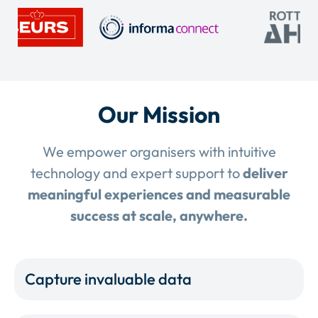
Our Mission
We empower organisers with intuitive
technology and expert support to
deliver
meaningful experiences and measurable
success at scale, anywhere.
Capture invaluable data