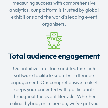
measuring success with comprehensive
analytics, our platform is trusted by global
exhibitions and the world's leading event
organisers.
Total audience engagement
Our intuitive interface and feature-rich
software facilitate seamless attendee
engagement. Our comprehensive toolset
keeps you connected with participants
throughout the event lifecycle. Whether
online, hybrid, or in-person, we've got you