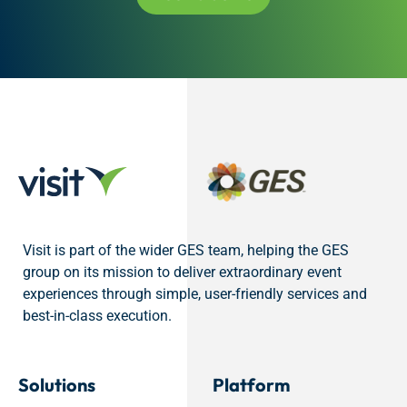
Visit is part of the wider GES team, helping the GES
group on its mission to deliver extraordinary event
experiences through simple, user-friendly services and
best-in-class execution.
Solutions
Platform