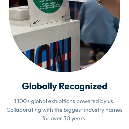
Globally Recognized
1,100+ global exhibitions powered by us.
Collaborating with the biggest industry names
for over 30 years.