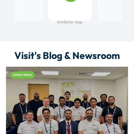
Visit's Blog & Newsroom
EVENT SPACE