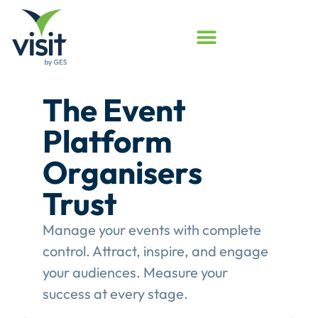
Launched
Touchpoint
Assessment
Program
Assess your event engagement and
see where Touchpoints truly create
value.
This gives event organisers a
structured review of their
engagement performance and