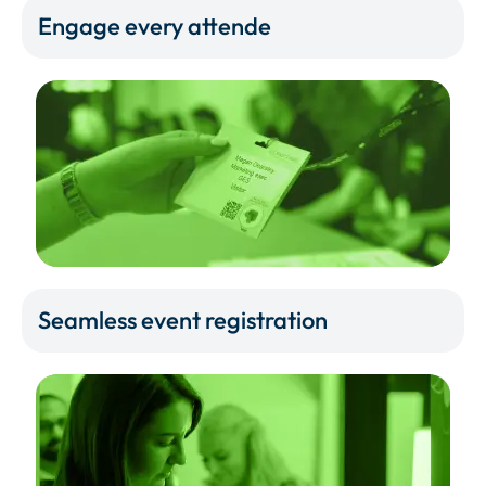
Engage every attende
Seamless event registration