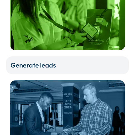
Generate leads