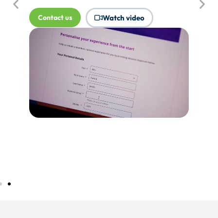
where Touchpoints would produce
more value.
Tell me more...
Watch video