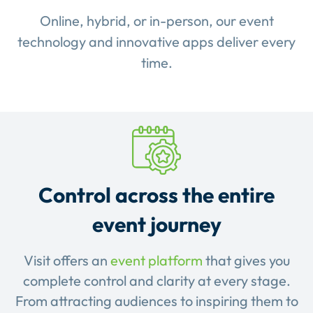
Online, hybrid, or in-person, our event
technology and innovative apps deliver every
time.
Control across the entire
event journey
Visit offers an
event platform
that gives you
complete control and clarity at every stage.
From attracting audiences to inspiring them to