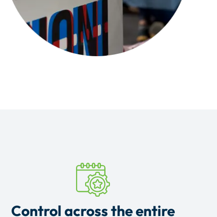
Control across the entire