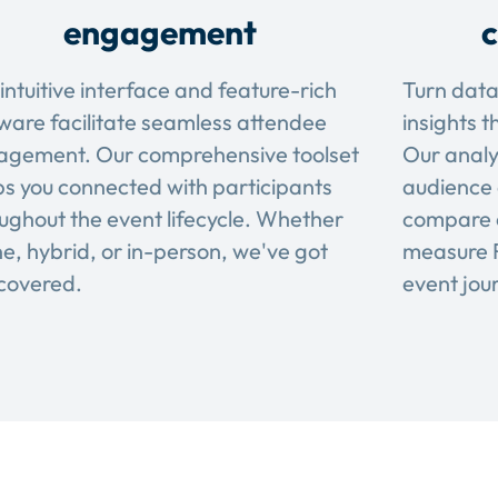
engagement
c
intuitive interface and feature-rich
Turn data
ware facilitate seamless attendee
insights t
agement. Our comprehensive toolset
Our analy
s you connected with participants
audience 
ughout the event lifecycle. Whether
compare 
ne, hybrid, or in-person, we've got
measure R
covered.
event jou