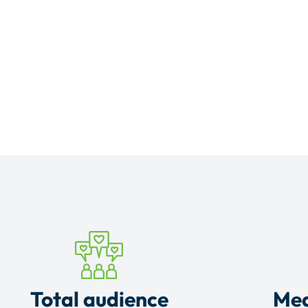
Total audience
Mea