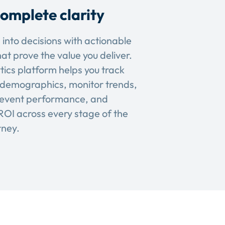
omplete clarity
 into decisions with actionable
hat prove the value you deliver.
tics platform helps you track
demographics, monitor trends,
event performance, and
OI across every stage of the
rney.