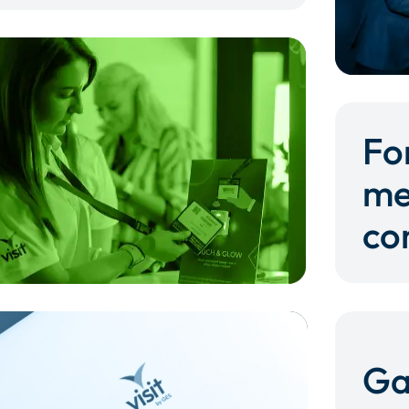
Fo
me
co
Ga