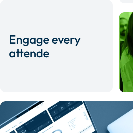
Engage every
attende