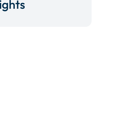
ights