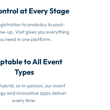
ontrol at Every Stage
gistration to analytics to post-
low-up, Visit gives you everything
ou need in one platform.
ptable to All Event
Types
 hybrid, or in-person, our event
gy and innovative apps deliver
every time.