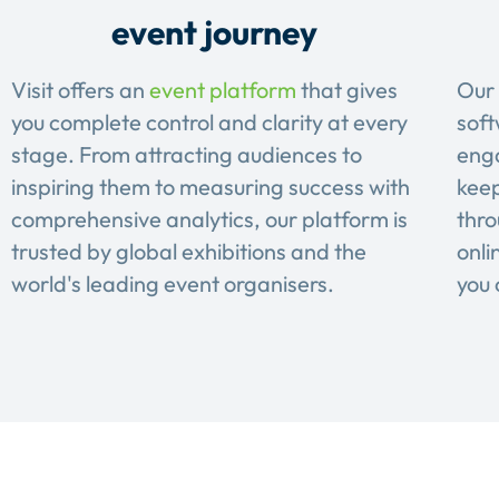
event journey
Visit offers an
event platform
that gives
Our 
you complete control and clarity at every
soft
stage. From attracting audiences to
eng
inspiring them to measuring success with
keep
comprehensive analytics, our platform is
thro
trusted by global exhibitions and the
onli
world's leading event organisers.
you 