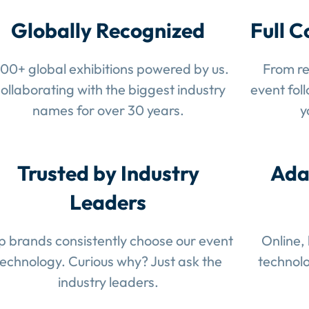
Globally Recognized
Full C
100+ global exhibitions powered by us.
From re
ollaborating with the biggest industry
event fol
names for over 30 years.
y
Trusted by Industry
Ada
Leaders
p brands consistently choose our event
Online,
technology. Curious why? Just ask the
technolo
industry leaders.