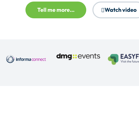
Tell me more...
Watch video