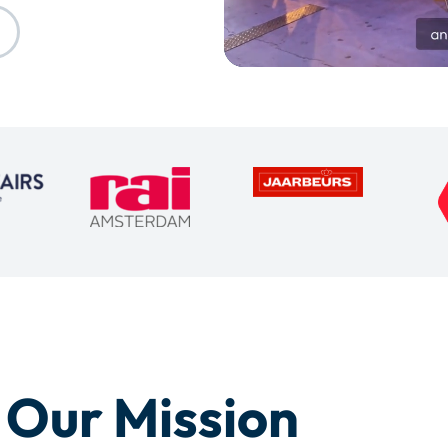
Our Mission