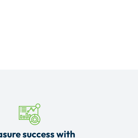
sure success with