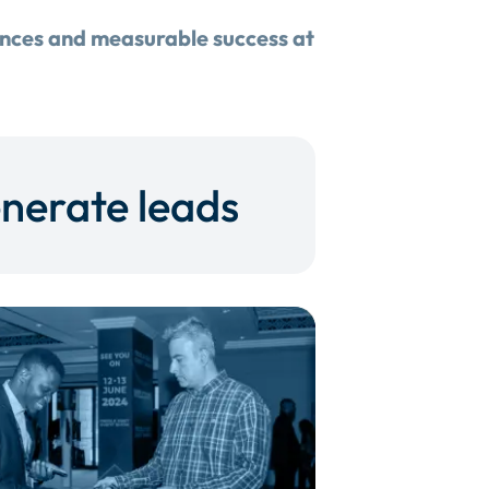
ences and measurable success at
nerate leads