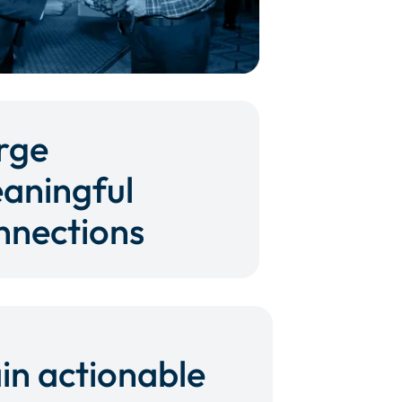
rge
aningful
nnections
in actionable