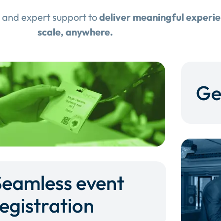
 and expert support to
deliver meaningful experi
scale, anywhere.
Ge
Seamless event
egistration