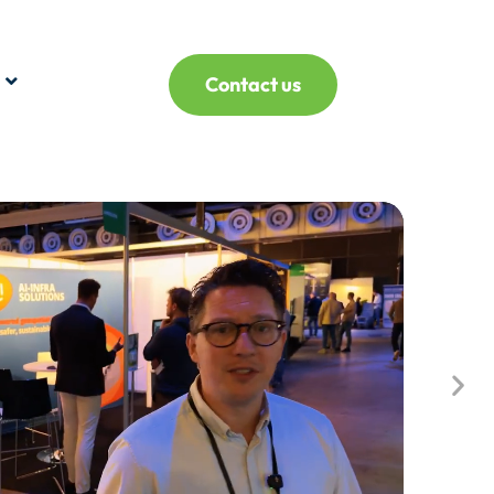
Contact us