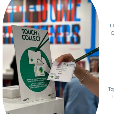
1,
C
To