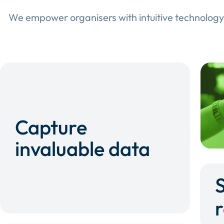
We empower organisers with intuitive technology
Capture
invaluable data
r