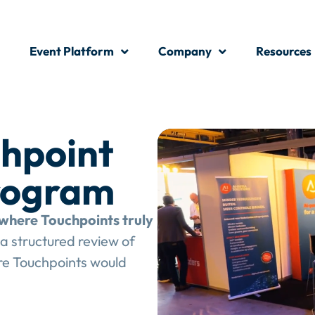
Event Platform
Company
Resources
hpoint
rogram
where Touchpoints truly
a structured review of
e Touchpoints would