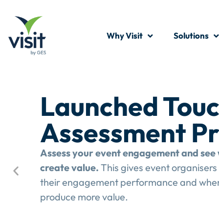
Why Visit
Solutions
Launched Touc
Assessment P
Assess your event engagement and see 
create value.
This gives event organisers 
their engagement performance and wher
produce more value.