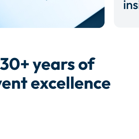
ins
30+ years of
ent excellence