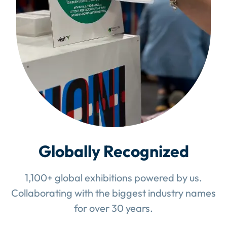
Globally Recognized
1,100+ global exhibitions powered by us.
Collaborating with the biggest industry names
for over 30 years.