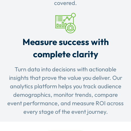
covered.
Measure success with
complete clarity
Turn data into decisions with actionable
insights that prove the value you deliver. Our
analytics platform helps you track audience
demographics, monitor trends, compare
event performance, and measure ROI across
every stage of the event journey.