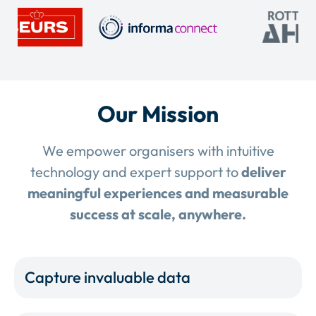
Our Mission
We empower organisers with intuitive
technology and expert support to
deliver
meaningful experiences and measurable
success at scale, anywhere.
Capture invaluable data