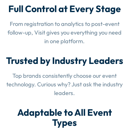
Full Control at Every Stage
From registration to analytics to post-event
follow-up, Visit gives you everything you need
in one platform.
Trusted by Industry Leaders
Top brands consistently choose our event
technology. Curious why? Just ask the industry
leaders.
Adaptable to All Event
Types