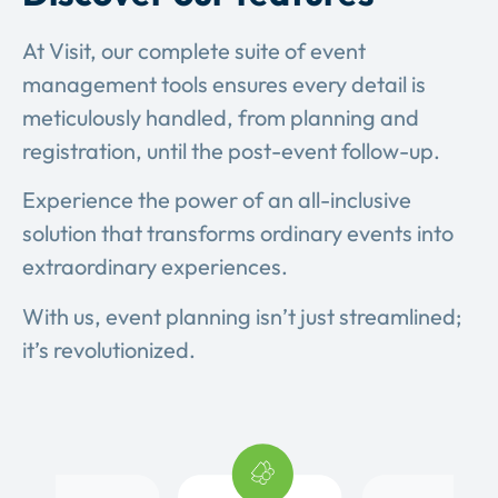
At Visit, our complete suite of event
management tools ensures every detail is
meticulously handled, from planning and
registration, until the post-event follow-up.
Experience the power of an all-inclusive
solution that transforms ordinary events into
extraordinary experiences.
With us, event planning isn’t just streamlined;
it’s revolutionized.