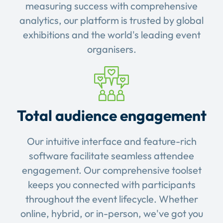
measuring success with comprehensive
analytics, our platform is trusted by global
exhibitions and the world's leading event
organisers.
Total audience engagement
Our intuitive interface and feature-rich
software facilitate seamless attendee
engagement. Our comprehensive toolset
keeps you connected with participants
throughout the event lifecycle. Whether
online, hybrid, or in-person, we've got you