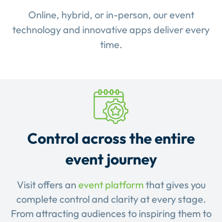
Online, hybrid, or in-person, our event
technology and innovative apps deliver every
time.
Control across the entire
event journey
Visit offers an
event platform
that gives you
complete control and clarity at every stage.
From attracting audiences to inspiring them to