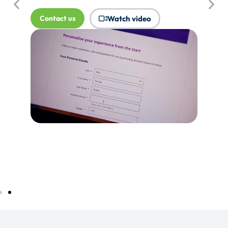
where Touchpoints would produce
more value.
Tell me more...
Watch video