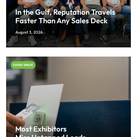
In the Gulf, Reputation Travels
Faster Than Any Sales Deck
August 3, 2026
EVENT SPACE
Most Exhibitors