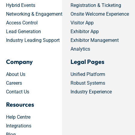
Hybrid Events
Registration & Ticketing
Networking & Engagement
Onsite Welcome Experience
Access Control
Visitor App
Lead Generation
Exhibitor App
Industry Leading Support
Exhibitor Management
Analytics
Company
Legal Pages
About Us
Unified Platform
Careers
Robust Systems
Contact Us
Industry Experience
Resources
Help Centre
Integrations
Blog