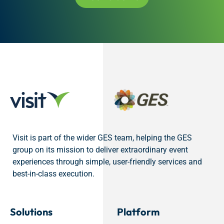
Visit is part of the wider GES team, helping the GES
group on its mission to deliver extraordinary event
experiences through simple, user-friendly services and
best-in-class execution.
Solutions
Platform