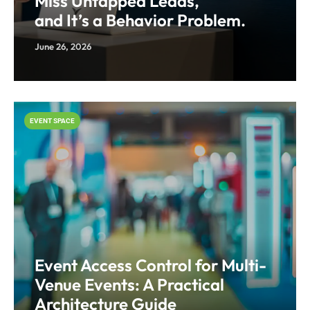
Miss Untapped Leads,
and It’s a Behavior Problem.
June 26, 2026
EVENT SPACE
Event Access Control for Multi-
Venue Events: A Practical
Architecture Guide