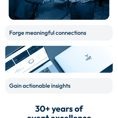
Forge meaningful connections
Gain actionable insights
30+ years of
event excellence