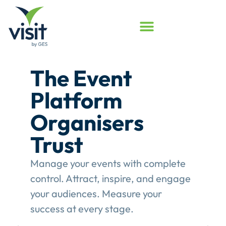
Launched
Touchpoint
Assessment
Program
Assess your event engagement and
see where Touchpoints truly create
value.
This gives event organisers a
structured review of their
engagement performance and