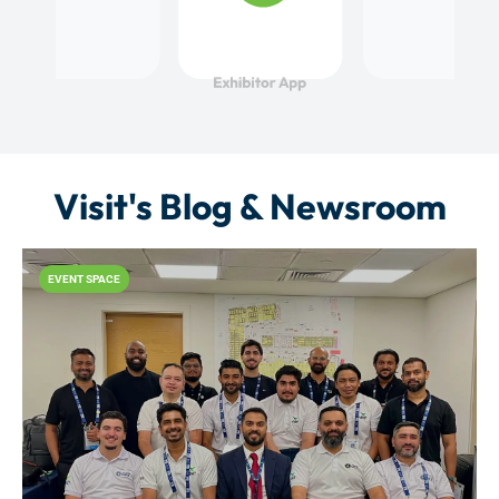
Visit's Blog & Newsroom
EVENT SPACE