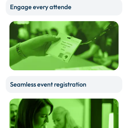
Engage every attende
Seamless event registration