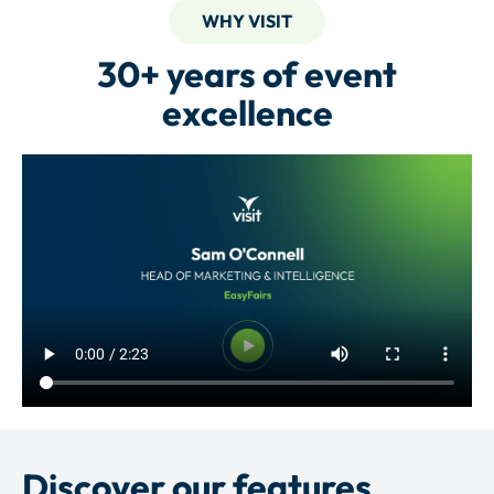
WHY VISIT
30+ years of event
excellence
Discover our features