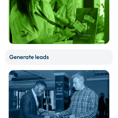
Generate leads