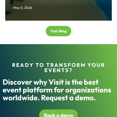
May 5, 2026
Visit Blog
READY TO TRANSFORM YOUR
EVENTS?
Discover why Visit is the best
event platform for organizations
worldwide. Request a demo.
Book a demo