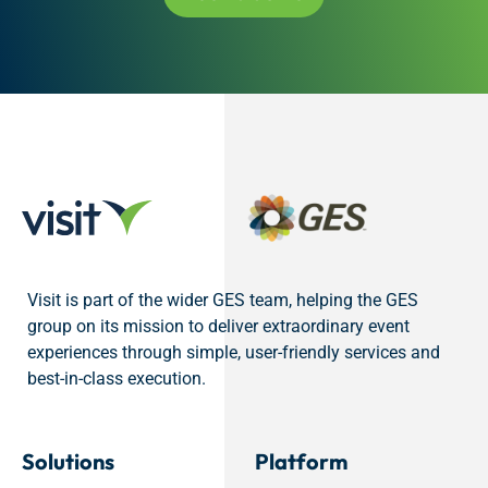
Visit is part of the wider GES team, helping the GES
group on its mission to deliver extraordinary event
experiences through simple, user-friendly services and
best-in-class execution.
Solutions
Platform