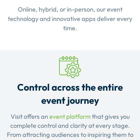
Online, hybrid, or in-person, our event
technology and innovative apps deliver every
time.
Control across the entire
event journey
Visit offers an
event platform
that gives you
complete control and clarity at every stage.
From attracting audiences to inspiring them to