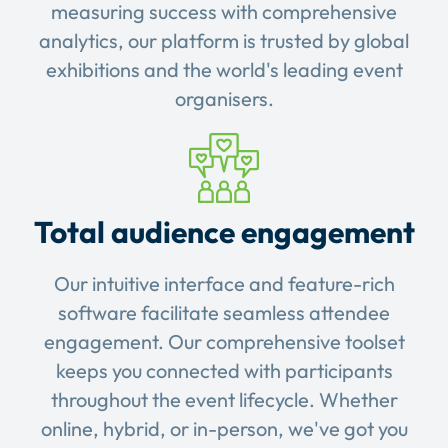
measuring success with comprehensive
analytics, our platform is trusted by global
exhibitions and the world's leading event
organisers.
Total audience engagement
Our intuitive interface and feature-rich
software facilitate seamless attendee
engagement. Our comprehensive toolset
keeps you connected with participants
throughout the event lifecycle. Whether
online, hybrid, or in-person, we've got you