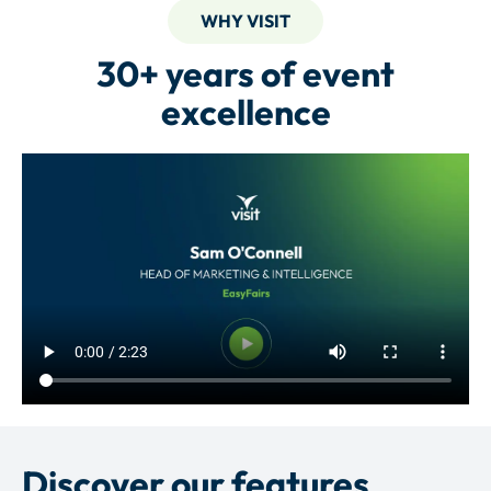
WHY VISIT
30+ years of event
excellence
Discover our features