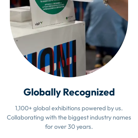
Globally Recognized
1,100+ global exhibitions powered by us.
Collaborating with the biggest industry names
for over 30 years.