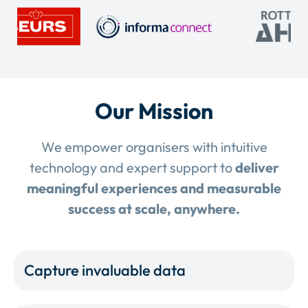
Our Mission
We empower organisers with intuitive
technology and expert support to
deliver
meaningful experiences and measurable
success at scale, anywhere.
Capture invaluable data