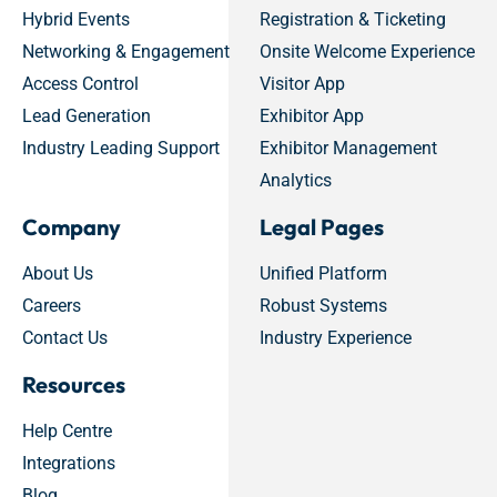
Hybrid Events
Registration & Ticketing
Networking & Engagement
Onsite Welcome Experience
Access Control
Visitor App
Lead Generation
Exhibitor App
Industry Leading Support
Exhibitor Management
Analytics
Company
Legal Pages
About Us
Unified Platform
Careers
Robust Systems
Contact Us
Industry Experience
Resources
Help Centre
Integrations
Blog