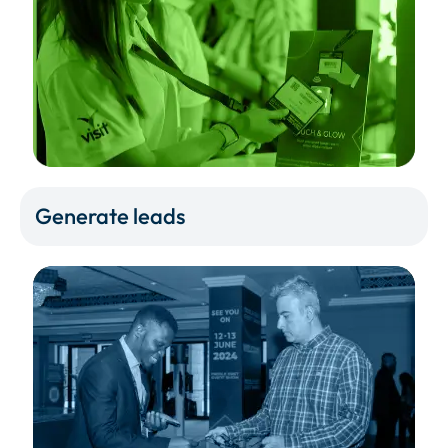
Generate leads