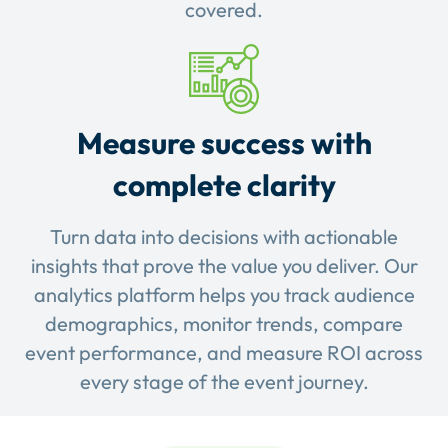
covered.
Measure success with
complete clarity
Turn data into decisions with actionable
insights that prove the value you deliver. Our
analytics platform helps you track audience
demographics, monitor trends, compare
event performance, and measure ROI across
every stage of the event journey.