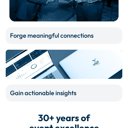
Forge meaningful connections
Gain actionable insights
30+ years of
event excellence