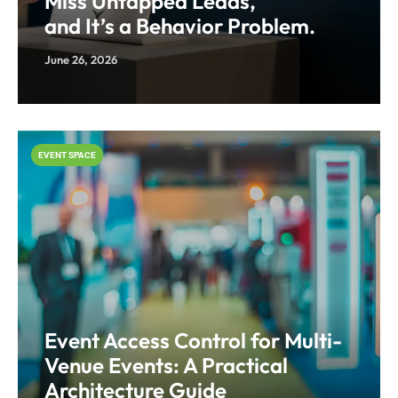
Miss Untapped Leads,
and It’s a Behavior Problem.
June 26, 2026
EVENT SPACE
Event Access Control for Multi-
Venue Events: A Practical
Architecture Guide