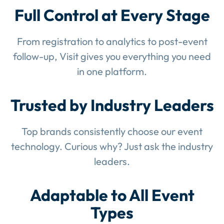
Full Control at Every Stage
From registration to analytics to post-event
follow-up, Visit gives you everything you need
in one platform.
Trusted by Industry Leaders
Top brands consistently choose our event
technology. Curious why? Just ask the industry
leaders.
Adaptable to All Event
Types