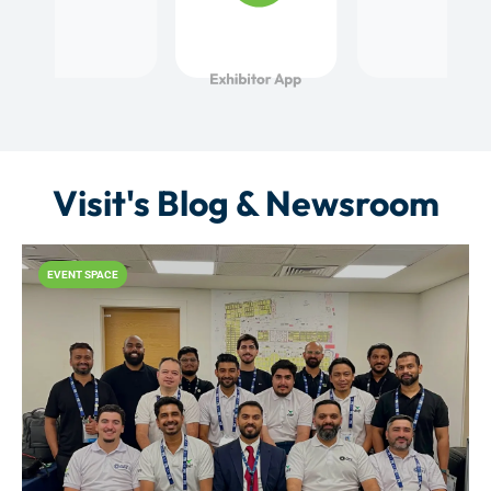
Visit's Blog & Newsroom
EVENT SPACE