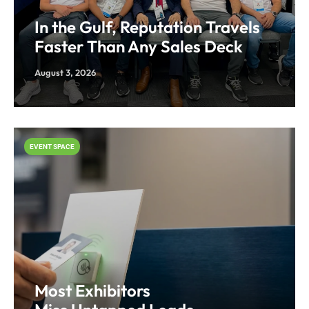
In the Gulf, Reputation Travels
Faster Than Any Sales Deck
August 3, 2026
EVENT SPACE
Most Exhibitors