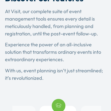
At Visit, our complete suite of event
management tools ensures every detail is
meticulously handled, from planning and
registration, until the post-event follow-up.
Experience the power of an all-inclusive
solution that transforms ordinary events into
extraordinary experiences.
With us, event planning isn’t just streamlined;
it’s revolutionized.