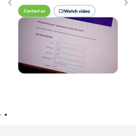
where Touchpoints would produce
more value.
Tell me more...
Watch video