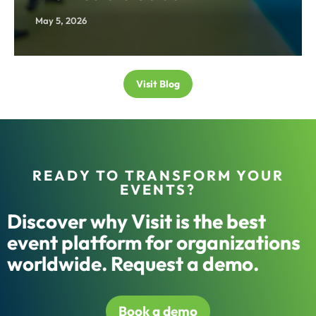
May 5, 2026
Visit Blog
READY TO TRANSFORM YOUR
EVENTS?
Discover why Visit is the best
event platform for organizations
worldwide. Request a demo.
Book a demo