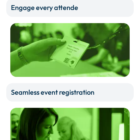
Engage every attende
Seamless event registration