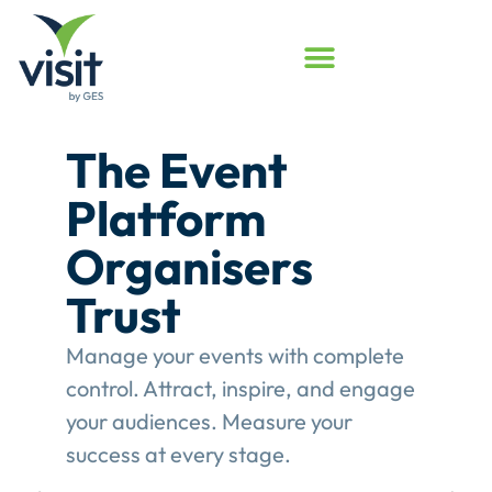
Launched
Touchpoint
Assessment
Program
Assess your event engagement and
see where Touchpoints truly create
value.
This gives event organisers a
structured review of their
engagement performance and