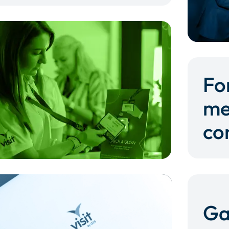
Fo
me
co
Ga