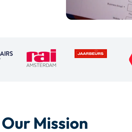
Our Mission