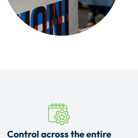
Control across the entire