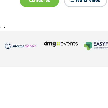
Contact us
Watch video