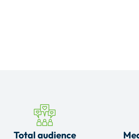
Total audience
Mea