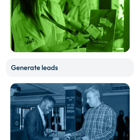
Generate leads