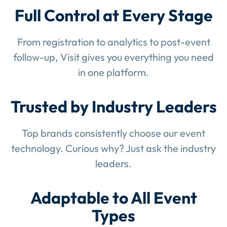
Full Control at Every Stage
From registration to analytics to post-event
follow-up, Visit gives you everything you need
in one platform.
Trusted by Industry Leaders
Top brands consistently choose our event
technology. Curious why? Just ask the industry
leaders.
Adaptable to All Event
Types