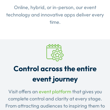
Online, hybrid, or in-person, our event
technology and innovative apps deliver every
time.
Control across the entire
event journey
Visit offers an
event platform
that gives you
complete control and clarity at every stage.
From attracting audiences to inspiring them to