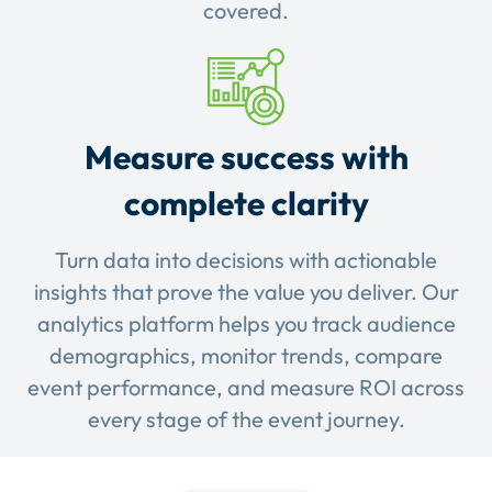
covered.
Measure success with
complete clarity
Turn data into decisions with actionable
insights that prove the value you deliver. Our
analytics platform helps you track audience
demographics, monitor trends, compare
event performance, and measure ROI across
every stage of the event journey.