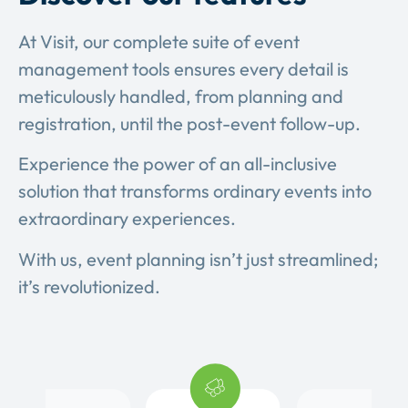
At Visit, our complete suite of event
management tools ensures every detail is
meticulously handled, from planning and
registration, until the post-event follow-up.
Experience the power of an all-inclusive
solution that transforms ordinary events into
extraordinary experiences.
With us, event planning isn’t just streamlined;
it’s revolutionized.