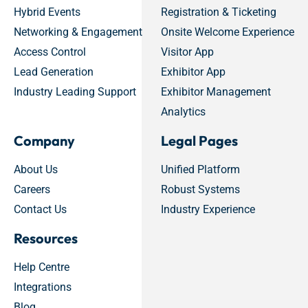
Hybrid Events
Registration & Ticketing
Networking & Engagement
Onsite Welcome Experience
Access Control
Visitor App
Lead Generation
Exhibitor App
Industry Leading Support
Exhibitor Management
Analytics
Company
Legal Pages
About Us
Unified Platform
Careers
Robust Systems
Contact Us
Industry Experience
Resources
Help Centre
Integrations
Blog