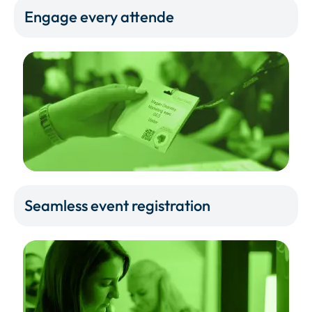
Engage every attende
Seamless event registration