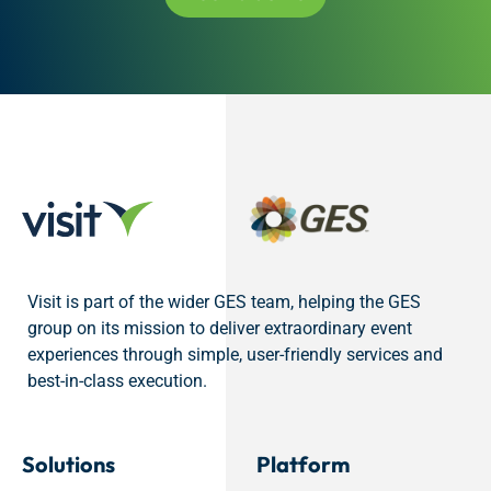
Visit is part of the wider GES team, helping the GES
group on its mission to deliver extraordinary event
experiences through simple, user-friendly services and
best-in-class execution.
Solutions
Platform