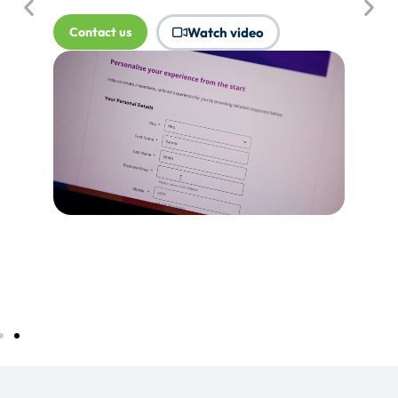
where Touchpoints would produce
more value.
Tell me more...
Watch video