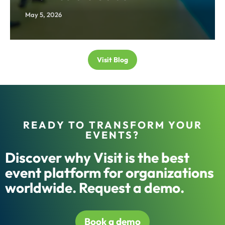
May 5, 2026
Visit Blog
READY TO TRANSFORM YOUR
EVENTS?
Discover why Visit is the best
event platform for organizations
worldwide. Request a demo.
Book a demo