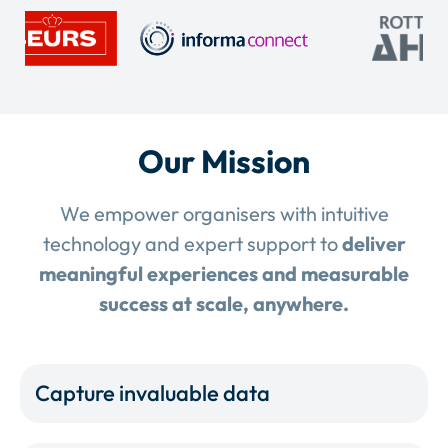
Our Mission
We empower organisers with intuitive
technology and expert support to
deliver
meaningful experiences and measurable
success at scale, anywhere.
Capture invaluable data