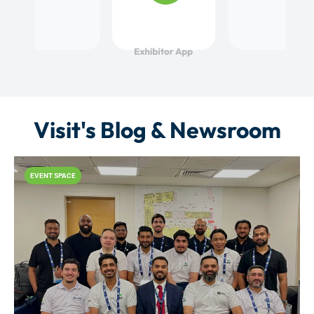
Visit's Blog & Newsroom
EVENT SPACE