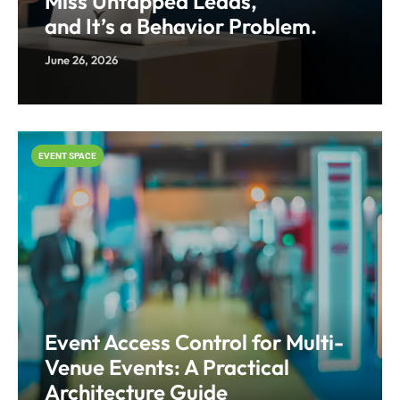
Miss Untapped Leads,
and It’s a Behavior Problem.
June 26, 2026
EVENT SPACE
Event Access Control for Multi-
Venue Events: A Practical
Architecture Guide