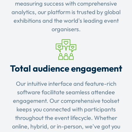
measuring success with comprehensive
analytics, our platform is trusted by global
exhibitions and the world's leading event
organisers.
Total audience engagement
Our intuitive interface and feature-rich
software facilitate seamless attendee
engagement. Our comprehensive toolset
keeps you connected with participants
throughout the event lifecycle. Whether
online, hybrid, or in-person, we've got you