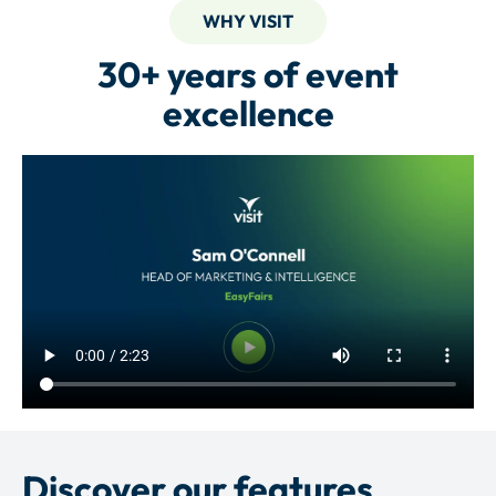
WHY VISIT
30+ years of event
excellence
Discover our features