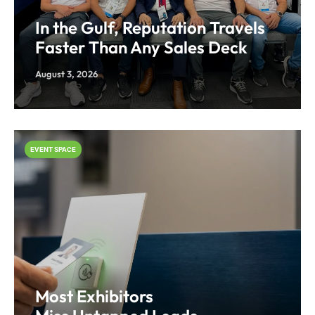
In the Gulf, Reputation Travels
Faster Than Any Sales Deck
August 3, 2026
EVENT SPACE
Most Exhibitors