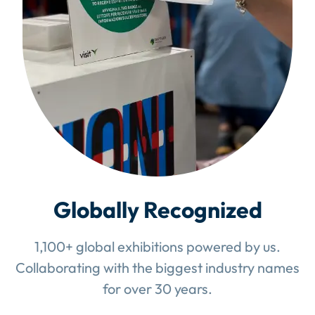
Globally Recognized
1,100+ global exhibitions powered by us.
Collaborating with the biggest industry names
for over 30 years.