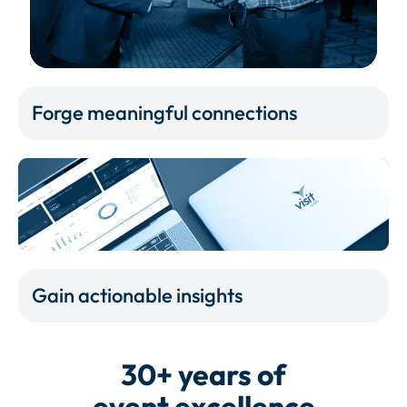
Forge meaningful connections
Gain actionable insights
30+ years of
event excellence