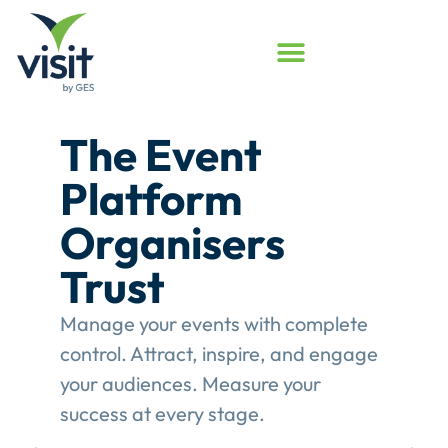
Launched
Touchpoint
Assessment
Program
Assess your event engagement and
see where Touchpoints truly create
value.
This gives event organisers a
structured review of their
engagement performance and