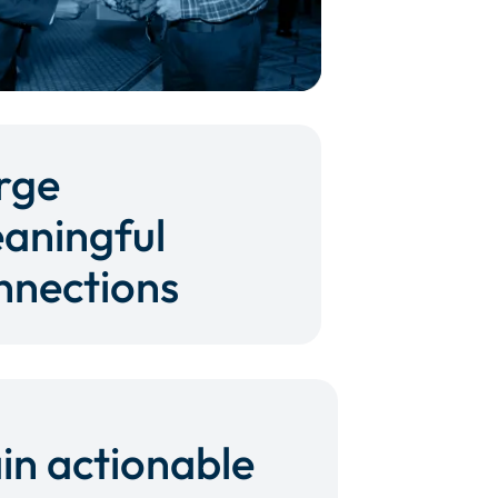
rge
aningful
nnections
in actionable