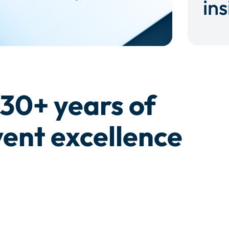
ins
30+ years of
ent excellence