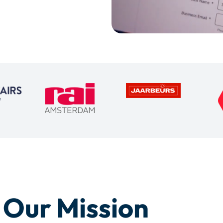
Our Mission