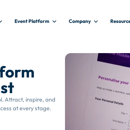
Event Platform
Company
Resourc
tform
st
 Attract, inspire, and
cess at every stage.