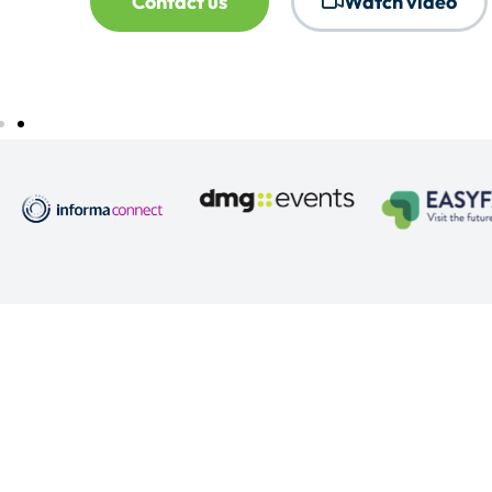
Contact us
Watch video