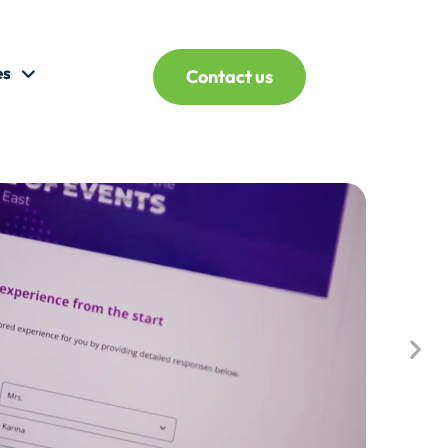
es
Contact us