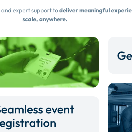
 and expert support to
deliver meaningful experi
scale, anywhere.
Ge
Seamless event
egistration