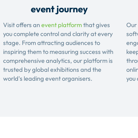
event journey
Visit offers an
event platform
that gives
Our 
you complete control and clarity at every
soft
stage. From attracting audiences to
eng
inspiring them to measuring success with
keep
comprehensive analytics, our platform is
thro
trusted by global exhibitions and the
onli
world's leading event organisers.
you 