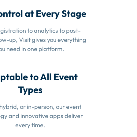
ontrol at Every Stage
gistration to analytics to post-
low-up, Visit gives you everything
ou need in one platform.
ptable to All Event
Types
 hybrid, or in-person, our event
gy and innovative apps deliver
every time.