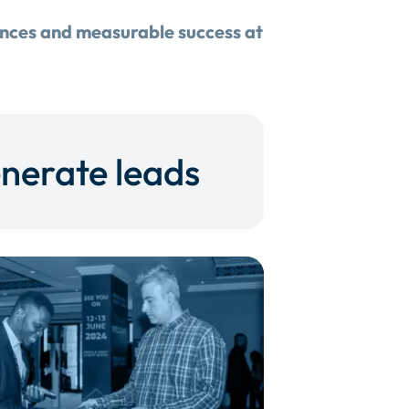
ences and measurable success at
nerate leads