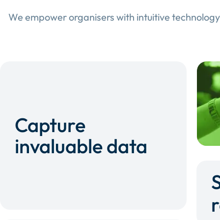
We empower organisers with intuitive technology
Capture
invaluable data
r