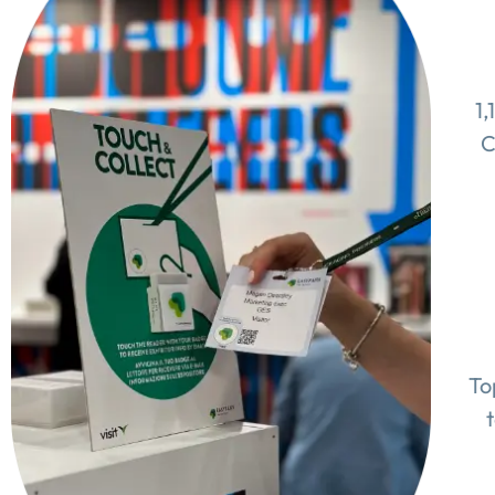
1,
C
To