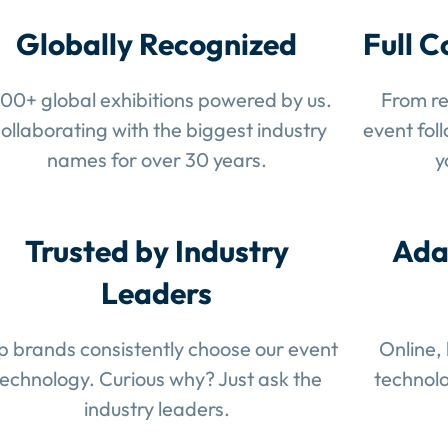
Globally Recognized
Full C
100+ global exhibitions powered by us.
From re
ollaborating with the biggest industry
event fol
names for over 30 years.
y
Trusted by Industry
Ada
Leaders
p brands consistently choose our event
Online,
technology. Curious why? Just ask the
technolo
industry leaders.