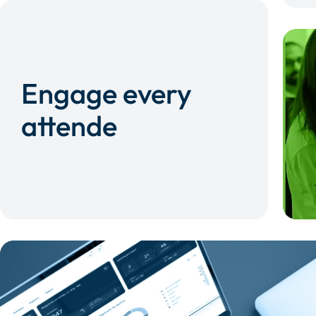
Engage every
attende