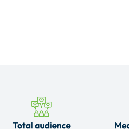
Total audience
Mea