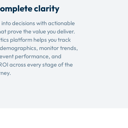
omplete clarity
 into decisions with actionable
hat prove the value you deliver.
tics platform helps you track
demographics, monitor trends,
event performance, and
OI across every stage of the
rney.