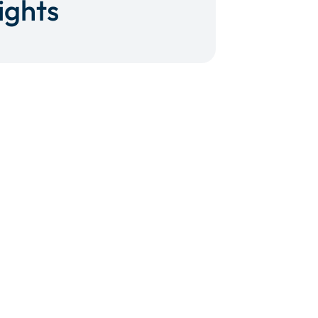
ights