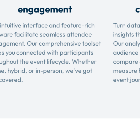
engagement
c
intuitive interface and feature-rich
Turn data
ware facilitate seamless attendee
insights t
agement. Our comprehensive toolset
Our analy
s you connected with participants
audience 
ughout the event lifecycle. Whether
compare 
ne, hybrid, or in-person, we've got
measure R
covered.
event jou