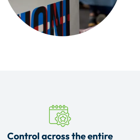
Control across the entire