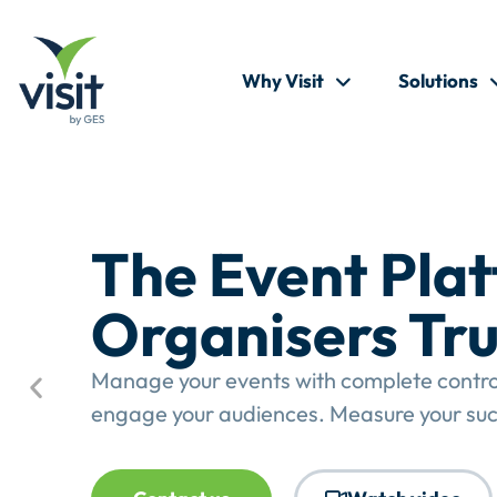
Why Visit
Solutions
The Event Pla
Organisers Tru
Manage your events with complete control.
engage your audiences. Measure your suc