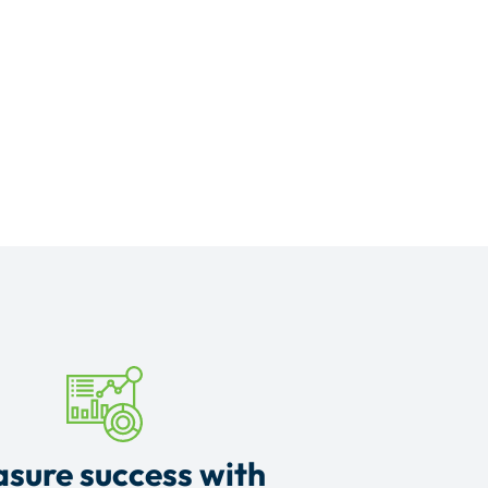
sure success with