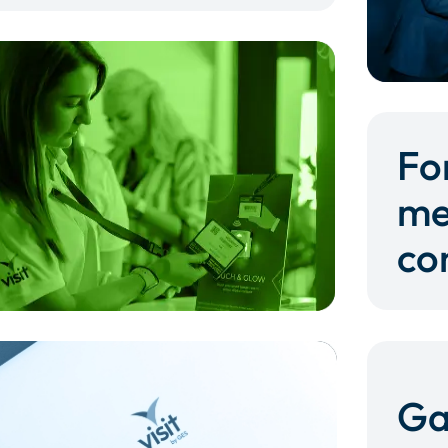
Fo
me
co
Ga