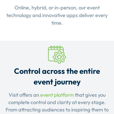
Online, hybrid, or in-person, our event
technology and innovative apps deliver every
time.
Control across the entire
event journey
Visit offers an
event platform
that gives you
complete control and clarity at every stage.
From attracting audiences to inspiring them to