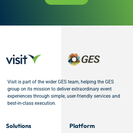
Visit is part of the wider GES team, helping the GES
group on its mission to deliver extraordinary event
experiences through simple, user-friendly services and
best-in-class execution.
Solutions
Platform