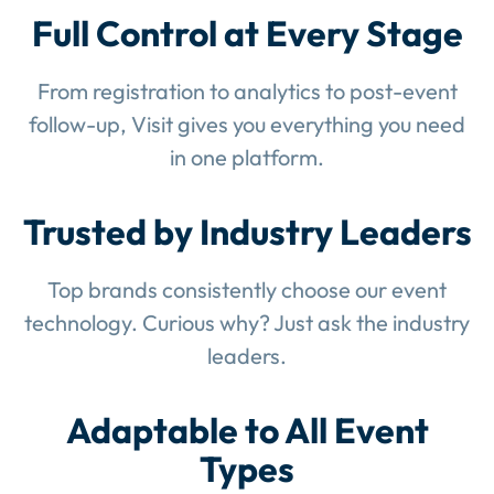
Full Control at Every Stage
From registration to analytics to post-event
follow-up, Visit gives you everything you need
in one platform.
Trusted by Industry Leaders
Top brands consistently choose our event
technology. Curious why? Just ask the industry
leaders.
Adaptable to All Event
Types