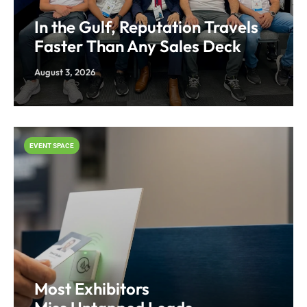
In the Gulf, Reputation Travels
Faster Than Any Sales Deck
August 3, 2026
EVENT SPACE
Most Exhibitors