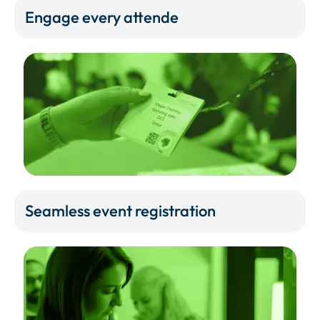
Engage every attende
Seamless event registration