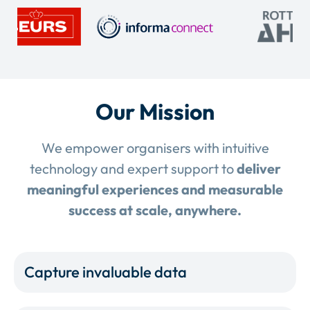
Our Mission
We empower organisers with intuitive
technology and expert support to
deliver
meaningful experiences and measurable
success at scale, anywhere.
Capture invaluable data