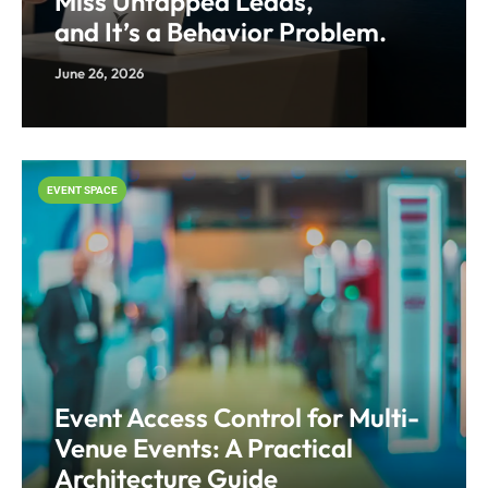
Miss Untapped Leads,
and It’s a Behavior Problem.
June 26, 2026
EVENT SPACE
Event Access Control for Multi-
Venue Events: A Practical
Architecture Guide