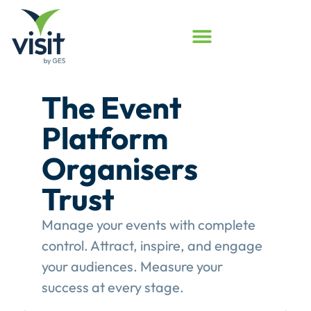
t
Launched
Touchpoin
rs
Assessme
Program
with complete
Assess your event e
ire, and engage
see where Touchpoints
ure your
value.
This gives event
e.
structured review of th
engagement performa