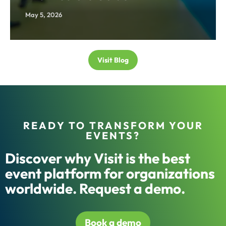
May 5, 2026
Visit Blog
READY TO TRANSFORM YOUR
EVENTS?
Discover why Visit is the best
event platform for organizations
worldwide. Request a demo.
Book a demo