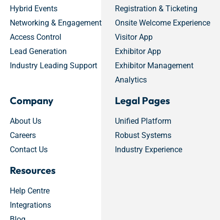
Hybrid Events
Registration & Ticketing
Networking & Engagement
Onsite Welcome Experience
Access Control
Visitor App
Lead Generation
Exhibitor App
Industry Leading Support
Exhibitor Management
Analytics
Company
Legal Pages
About Us
Unified Platform
Careers
Robust Systems
Contact Us
Industry Experience
Resources
Help Centre
Integrations
Blog