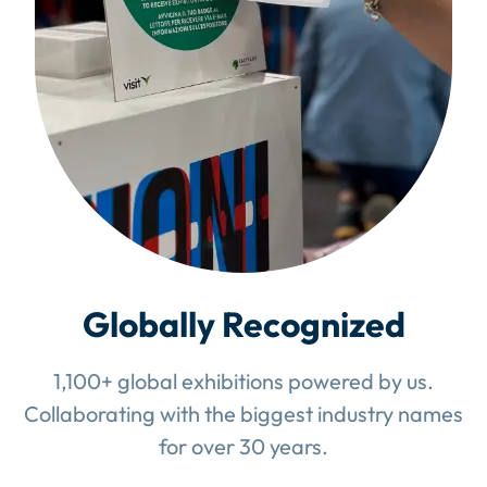
Globally Recognized
1,100+ global exhibitions powered by us.
Collaborating with the biggest industry names
for over 30 years.