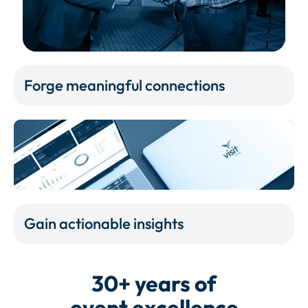
Forge meaningful connections
Gain actionable insights
30+ years of
event excellence