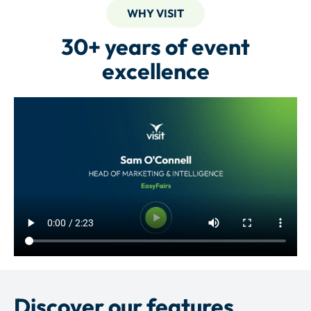
WHY VISIT
30+ years of event
excellence
Discover our features