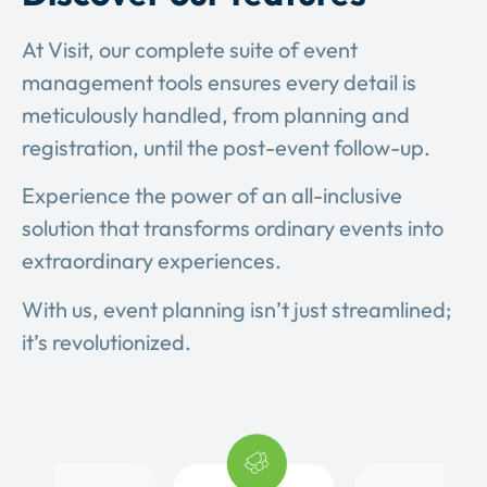
At Visit, our complete suite of event
management tools ensures every detail is
meticulously handled, from planning and
registration, until the post-event follow-up.
Experience the power of an all-inclusive
solution that transforms ordinary events into
extraordinary experiences.
With us, event planning isn’t just streamlined;
it’s revolutionized.