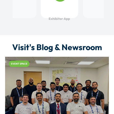
Visit's Blog & Newsroom
EVENT SPACE