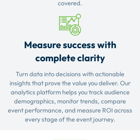
covered.
Measure success with
complete clarity
Turn data into decisions with actionable
insights that prove the value you deliver. Our
analytics platform helps you track audience
demographics, monitor trends, compare
event performance, and measure ROI across
every stage of the event journey.