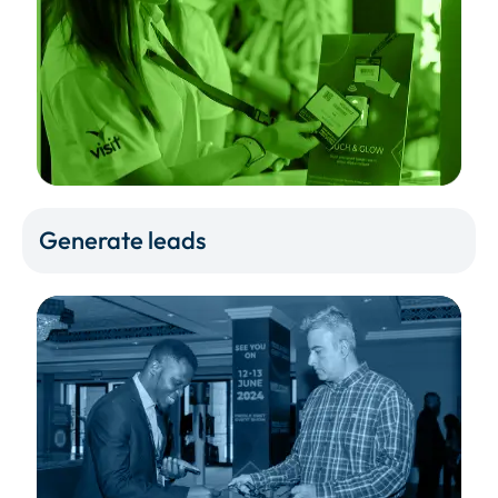
Generate leads