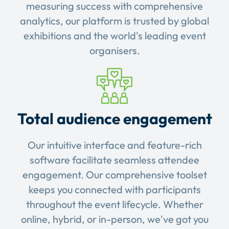
measuring success with comprehensive
analytics, our platform is trusted by global
exhibitions and the world's leading event
organisers.
Total audience engagement
Our intuitive interface and feature-rich
software facilitate seamless attendee
engagement. Our comprehensive toolset
keeps you connected with participants
throughout the event lifecycle. Whether
online, hybrid, or in-person, we've got you